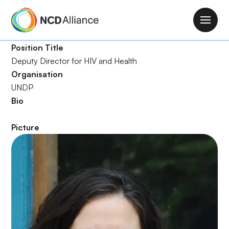
S
k
M
i
a
p
Position Title
i
t
Deputy Director for HIV and Health
n
o
Organisation
n
m
UNDP
a
a
Bio
v
i
i
n
Picture
g
c
a
o
t
n
i
t
o
e
n
n
t