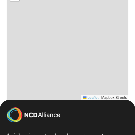
Leaflet
|
Mapbox Streets