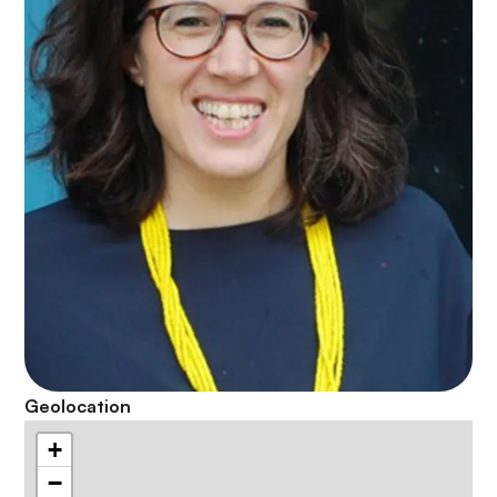
Geolocation
+
−