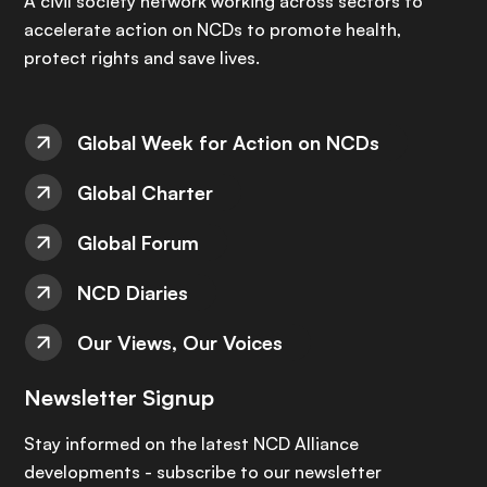
A civil society network working across sectors to
accelerate action on NCDs to promote health,
protect rights and save lives.
Global Week for Action on NCDs
Global Charter
Global Forum
NCD Diaries
Our Views, Our Voices
Newsletter Signup
Stay informed on the latest NCD Alliance
developments - subscribe to our newsletter