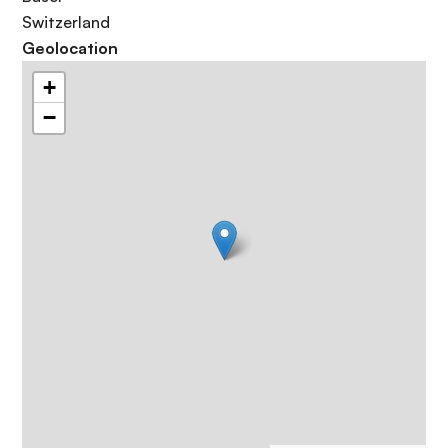
Switzerland
Geolocation
+
−