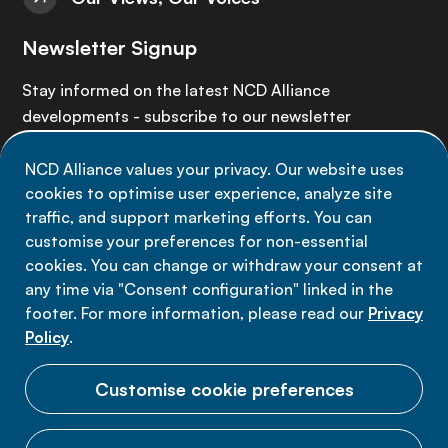
Newsletter Signup
Stay informed on the latest NCD Alliance
developments - subscribe to our newsletter
NCD Alliance values your privacy. Our website uses
Sign up now
cookies to optimise user experience, analyze site
traffic, and support marketing efforts. You can
customise your preferences for non-essential
cookies. You can change or withdraw your consent at
any time via "Consent configuration" linked in the
Data privacy
footer. For more information, please read our
Privacy
Terms of use
Policy
.
Cookie Preferences
Customise cookie preferences