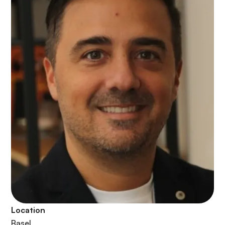
Location
Basel