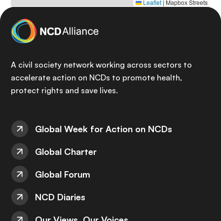
Leaflet
|
Mapbox Streets
A civil society network working across sectors to
accelerate action on NCDs to promote health,
protect rights and save lives.
Global Week for Action on NCDs
Global Charter
Global Forum
NCD Diaries
Our Views, Our Voices