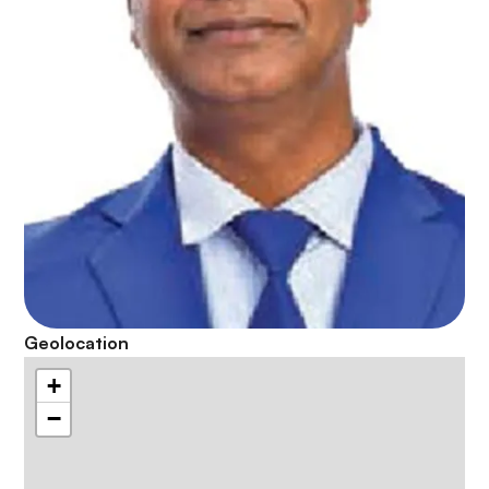
Geolocation
+
−