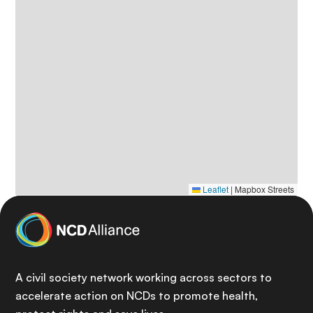
Leaflet
|
Mapbox Streets
A civil society network working across sectors to
accelerate action on NCDs to promote health,