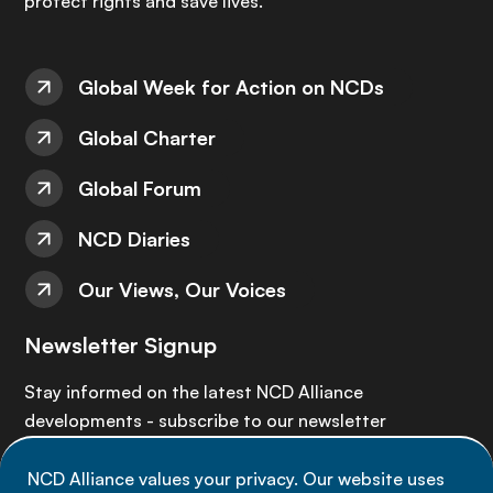
protect rights and save lives.
Global Week for Action on NCDs
Global Charter
Global Forum
NCD Diaries
Our Views, Our Voices
Newsletter Signup
Stay informed on the latest NCD Alliance
developments - subscribe to our newsletter
NCD Alliance values your privacy. Our website uses
Sign up now