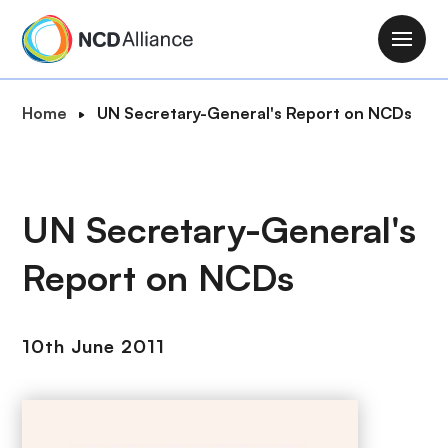
S
k
M
i
a
p
i
B
Home
UN Secretary-General's Report on NCDs
t
n
r
o
n
e
m
a
a
a
v
d
UN Secretary-General's
i
i
c
n
g
Report on NCDs
r
c
a
u
o
t
m
n
i
10th June 2011
b
t
o
e
n
n
t