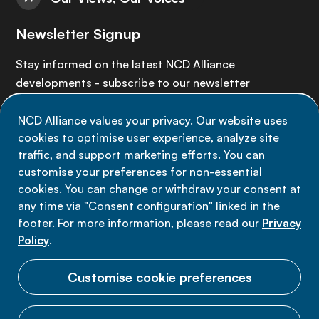
Newsletter Signup
Stay informed on the latest NCD Alliance
developments - subscribe to our newsletter
NCD Alliance values your privacy. Our website uses
Sign up now
cookies to optimise user experience, analyze site
traffic, and support marketing efforts. You can
customise your preferences for non-essential
cookies. You can change or withdraw your consent at
any time via "Consent configuration" linked in the
Data privacy
footer. For more information, please read our
Privacy
Terms of use
Policy
.
Cookie Preferences
Customise cookie preferences