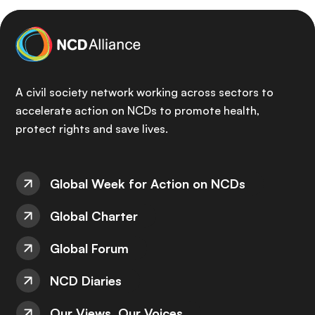
A civil society network working across sectors to
accelerate action on NCDs to promote health,
protect rights and save lives.
Global Week for Action on NCDs
Global Charter
Global Forum
NCD Diaries
Our Views, Our Voices