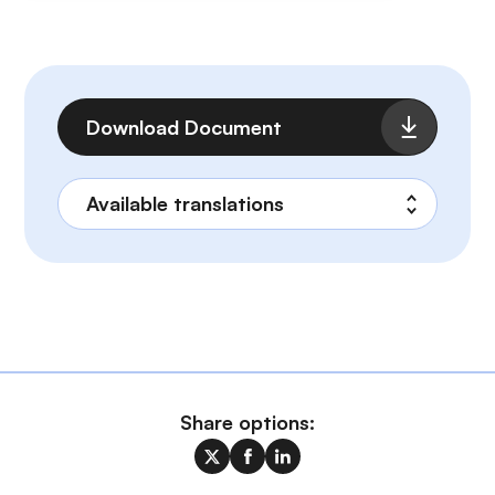
File
Download Document
Share options: