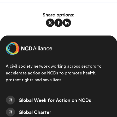
Share options:
A civil society network working across sectors to
accelerate action on NCDs to promote health,
protect rights and save lives.
Global Week for Action on NCDs
Global Charter