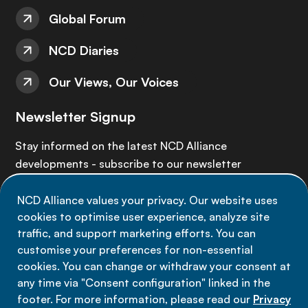
Global Forum
NCD Diaries
Our Views, Our Voices
Newsletter Signup
Stay informed on the latest NCD Alliance
developments - subscribe to our newsletter
NCD Alliance values your privacy. Our website uses
Sign up now
cookies to optimise user experience, analyze site
traffic, and support marketing efforts. You can
customise your preferences for non-essential
cookies. You can change or withdraw your consent at
any time via "Consent configuration" linked in the
Data privacy
footer. For more information, please read our
Privacy