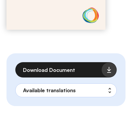
File
Download Document