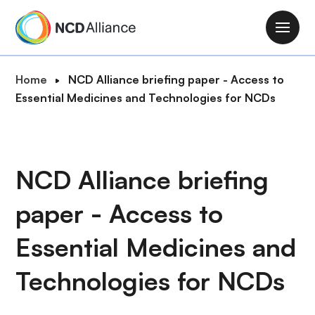
S
k
M
i
a
p
i
B
Home
NCD Alliance briefing paper - Access to
t
n
r
Essential Medicines and Technologies for NCDs
o
n
e
m
a
a
a
v
d
i
i
c
NCD Alliance briefing
n
g
r
c
a
paper - Access to
u
o
t
m
n
i
Essential Medicines and
b
t
o
e
Technologies for NCDs
n
n
t