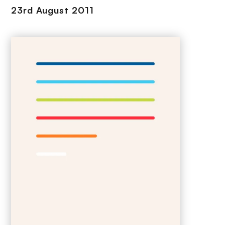
23rd August 2011