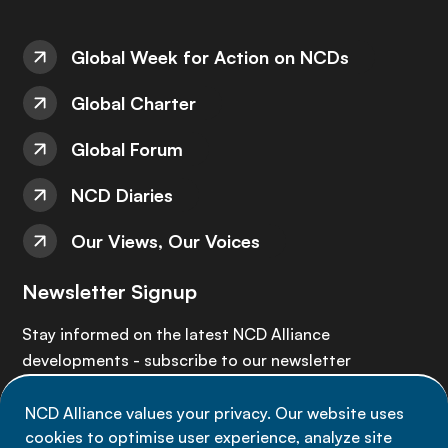
Global Week for Action on NCDs
Global Charter
Global Forum
NCD Diaries
Our Views, Our Voices
Newsletter Signup
Stay informed on the latest NCD Alliance
developments - subscribe to our newsletter
NCD Alliance values your privacy. Our website uses
Sign up now
cookies to optimise user experience, analyze site