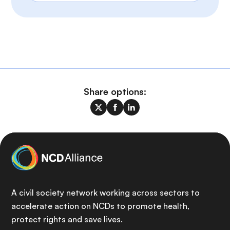
Share options:
A civil society network working across sectors to
accelerate action on NCDs to promote health,
protect rights and save lives.