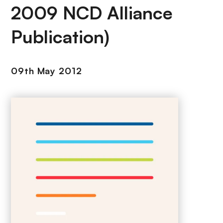
2009 NCD Alliance
Publication)
09th May 2012