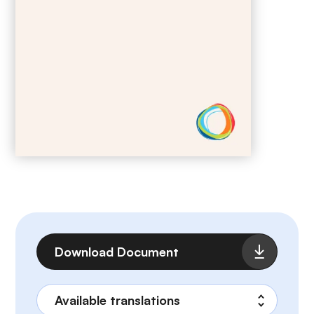
File
Download Document