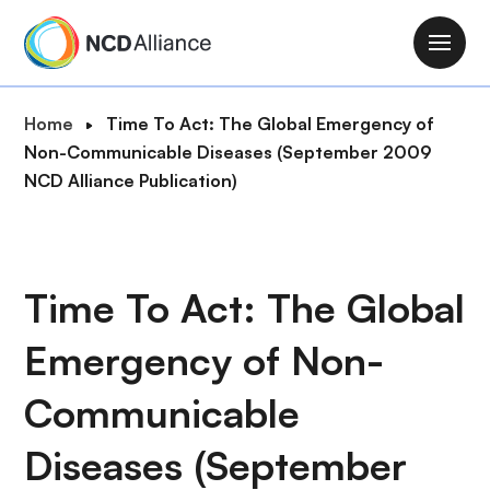
S
k
M
i
a
p
i
B
Home
Time To Act: The Global Emergency of
t
n
r
Non-Communicable Diseases (September 2009
o
n
e
NCD Alliance Publication)
m
a
a
a
v
d
i
i
c
n
g
r
Time To Act: The Global
c
a
u
o
t
Emergency of Non-
m
n
i
b
t
o
Communicable
e
n
n
Diseases (September
t