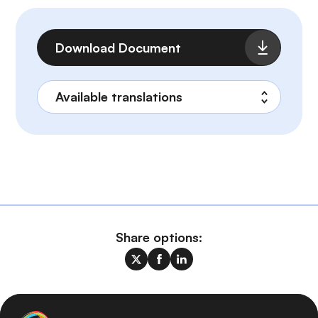
File
Download Document
Share options: