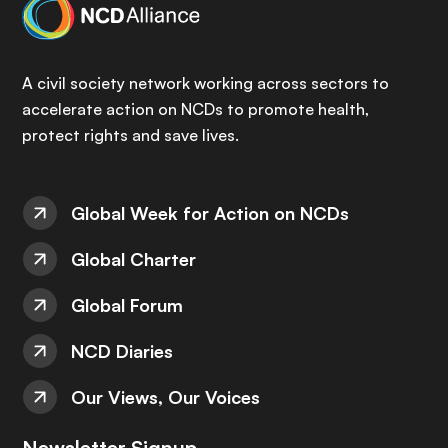
A civil society network working across sectors to
accelerate action on NCDs to promote health,
protect rights and save lives.
Global Week for Action on NCDs
Global Charter
Global Forum
NCD Diaries
Our Views, Our Voices
Newsletter Signup