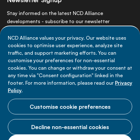
Stay informed on the latest NCD Alliance
developments - subscribe to our newsletter
NCD Alliance values your privacy. Our website uses
Sign up now
cookies to optimise user experience, analyze site
traffic, and support marketing efforts. You can
customise your preferences for non-essential
cookies. You can change or withdraw your consent at
any time via "Consent configuration" linked in the
Data privacy
footer. For more information, please read our
Privacy
Terms of use
Policy
.
Cookie Preferences
Customise cookie preferences
Decline non-essential cookies
© 2026 NCD Alliance.