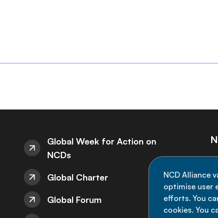
N
Global Week for Action on
NCDs
St
NCD Alliance v
Global Charter
de
optimise user e
efforts. You c
Global Forum
cookies. You c