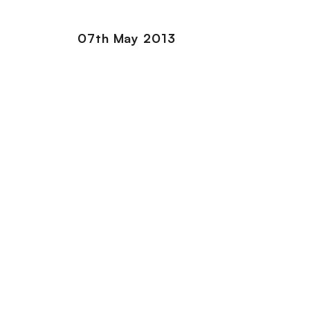
07th May 2013