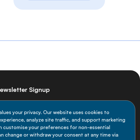
ewsletter Signup
ay informed on the latest NCD Alliance
alues your privacy. Our website uses cookies to
velopments - subscribe to our newsletter
xperience, analyze site traffic, and support marketing
an customise your preferences for non-essential
Sign up now
an change or withdraw your consent at any time via