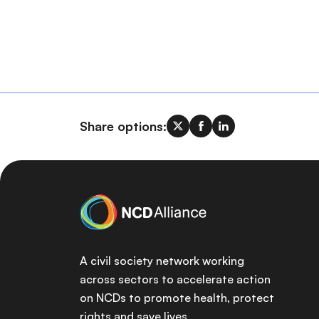
Share options:
A civil society network working
across sectors to accelerate action
on NCDs to promote health, protect
rights and save lives.