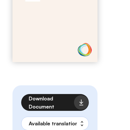
File
Download
Document