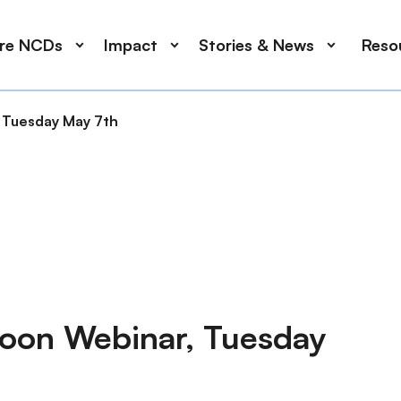
ore NCDs
Impact
Stories & News
Reso
 Tuesday May 7th
noon Webinar, Tuesday