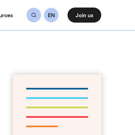
urces
EN
Join us
Search