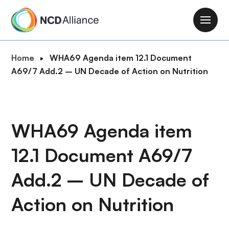
S
k
M
i
a
p
i
B
Home
WHA69 Agenda item 12.1 Document
t
n
r
A69/7 Add.2 – UN Decade of Action on Nutrition
o
n
e
m
a
a
a
v
d
i
i
c
WHA69 Agenda item
n
g
r
c
a
12.1 Document A69/7
u
o
t
m
n
i
Add.2 – UN Decade of
b
t
o
e
Action on Nutrition
n
n
t