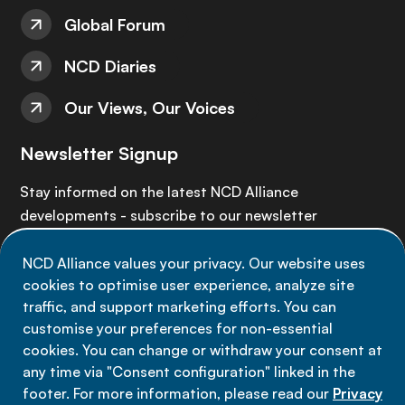
Global Forum
NCD Diaries
Our Views, Our Voices
Newsletter Signup
Stay informed on the latest NCD Alliance
developments - subscribe to our newsletter
NCD Alliance values your privacy. Our website uses
Sign up now
cookies to optimise user experience, analyze site
traffic, and support marketing efforts. You can
customise your preferences for non-essential
cookies. You can change or withdraw your consent at
any time via "Consent configuration" linked in the
Data privacy
footer. For more information, please read our
Privacy