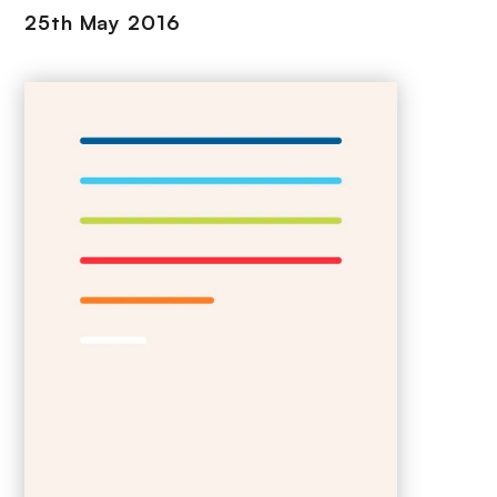
25th May 2016