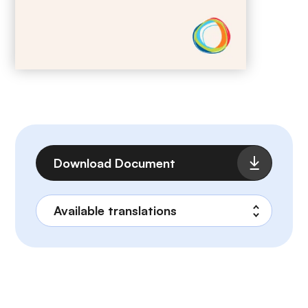
File
Download Document