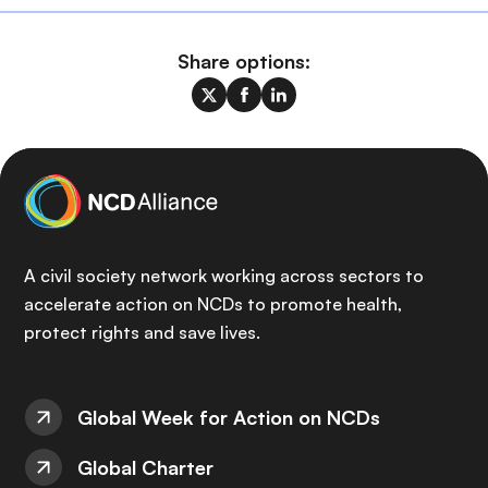
Share options:
A civil society network working across sectors to
accelerate action on NCDs to promote health,
protect rights and save lives.
Global Week for Action on NCDs
Global Charter