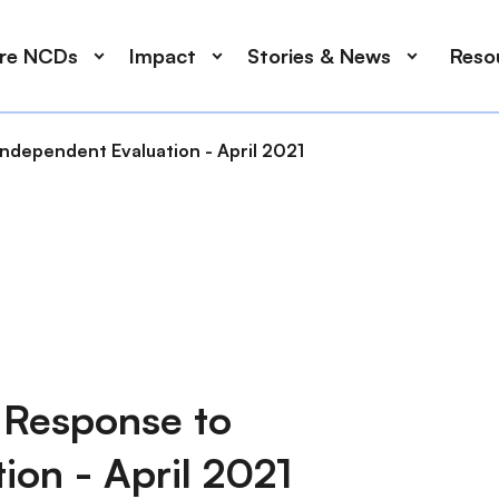
ore NCDs
Impact
Stories & News
Reso
ndependent Evaluation - April 2021
 Response to
ion - April 2021