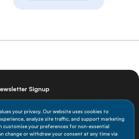
ewsletter Signup
ay informed on the latest NCD Alliance
alues your privacy. Our website uses cookies to
velopments - subscribe to our newsletter
xperience, analyze site traffic, and support marketing
an customise your preferences for non-essential
Sign up now
an change or withdraw your consent at any time via