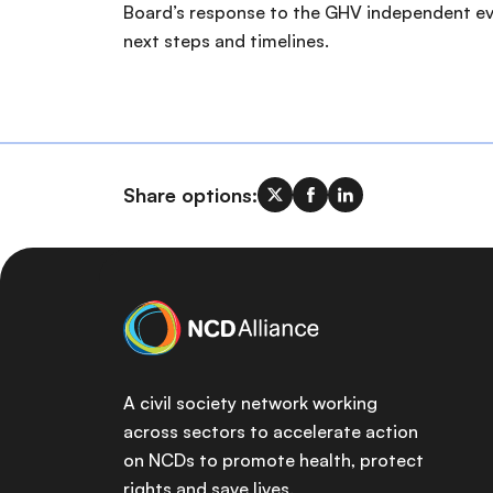
Board’s response to the GHV independent ev
next steps and timelines.
Share options:
A civil society network working
across sectors to accelerate action
on NCDs to promote health, protect
rights and save lives.