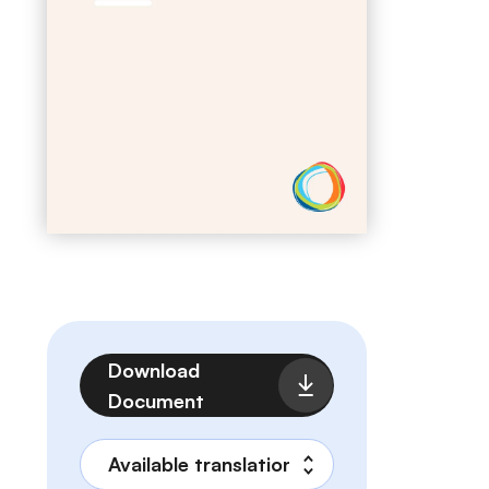
File
Download
Document