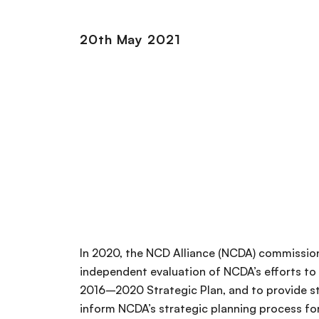
20th May 2021
In 2020, the NCD Alliance (NCDA) commission
independent evaluation of NCDA’s efforts to a
2016–2020 Strategic Plan, and to provide s
inform NCDA’s strategic planning process 