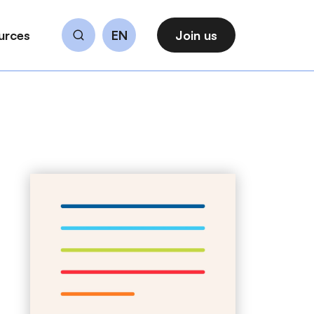
urces
EN
Join us
Search