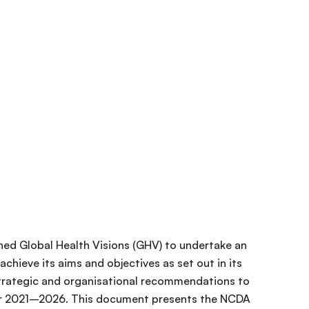
ed Global Health Visions (GHV) to undertake an
chieve its aims and objectives as set out in its
trategic and organisational recommendations to
for 2021–2026. This document presents the NCDA