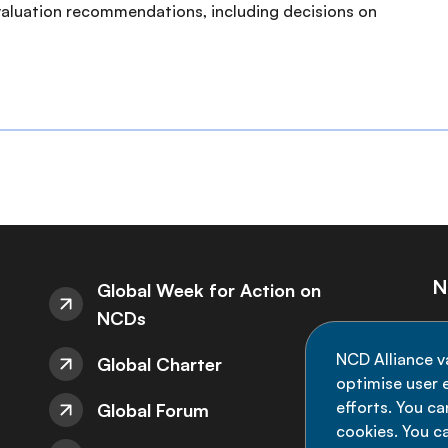
aluation recommendations, including decisions on
N
Global Week for Action on
NCDs
St
NCD Alliance v
Global Charter
de
optimise user e
efforts. You c
Global Forum
cookies. You c