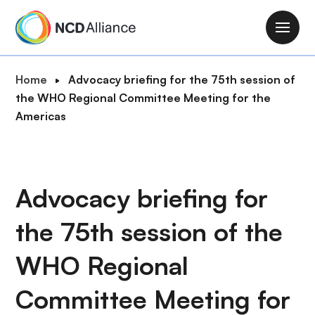
S
k
M
i
a
p
i
B
Home
Advocacy briefing for the 75th session of
t
n
r
the WHO Regional Committee Meeting for the
o
n
e
Americas
m
a
a
a
v
d
i
i
c
n
g
r
Advocacy briefing for
c
a
u
o
t
the 75th session of the
m
n
i
b
t
o
WHO Regional
e
n
n
Committee Meeting for
t