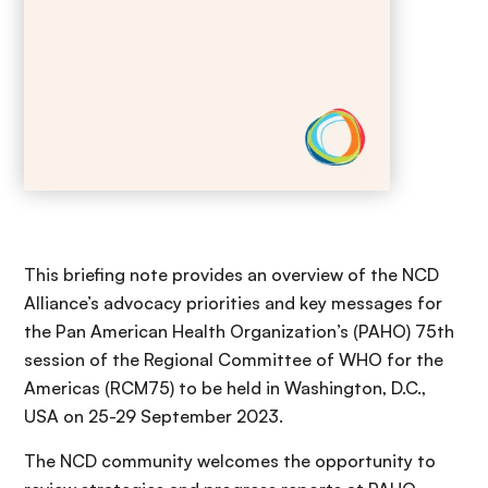
This briefing note provides an overview of the NCD
Alliance’s advocacy priorities and key messages for
the Pan American Health Organization’s (PAHO) 75th
session of the Regional Committee of WHO for the
Americas (RCM75) to be held in Washington, D.C.,
USA on 25-29 September 2023.
The NCD community welcomes the opportunity to