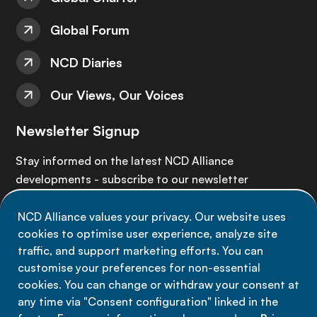
Global Forum
NCD Diaries
Our Views, Our Voices
Newsletter Signup
Stay informed on the latest NCD Alliance
developments - subscribe to our newsletter
NCD Alliance values your privacy. Our website uses
Sign up now
cookies to optimise user experience, analyze site
traffic, and support marketing efforts. You can
customise your preferences for non-essential
cookies. You can change or withdraw your consent at
any time via "Consent configuration" linked in the
Data privacy