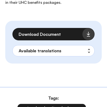
in their UHC benefits packages.
File
Download Document
Tags: