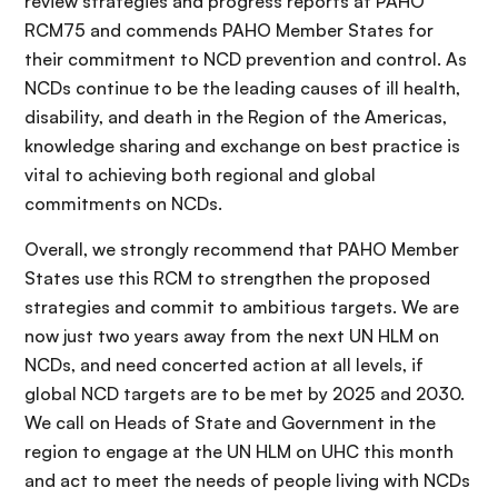
review strategies and progress reports at PAHO
RCM75 and commends PAHO Member States for
their commitment to NCD prevention and control. As
NCDs continue to be the leading causes of ill health,
disability, and death in the Region of the Americas,
knowledge sharing and exchange on best practice is
vital to achieving both regional and global
commitments on NCDs.
Overall, we strongly recommend that PAHO Member
States use this RCM to strengthen the proposed
strategies and commit to ambitious targets. We are
now just two years away from the next UN HLM on
NCDs, and need concerted action at all levels, if
global NCD targets are to be met by 2025 and 2030.
We call on Heads of State and Government in the
region to engage at the UN HLM on UHC this month
and act to meet the needs of people living with NCDs