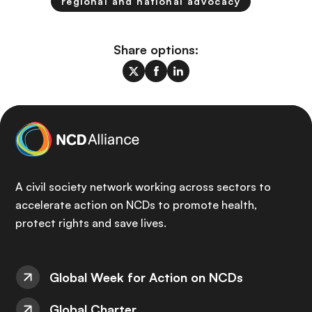
regional and national advocacy
Share options:
A civil society network working across sectors to
accelerate action on NCDs to promote health,
protect rights and save lives.
Global Week for Action on NCDs
Global Charter