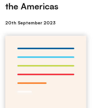
the Americas
20th September 2023