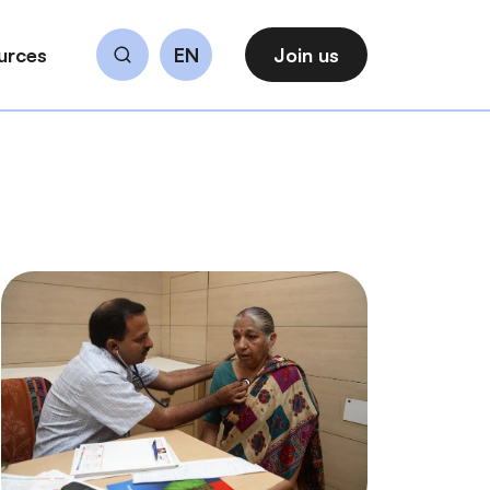
urces
EN
Join us
Search