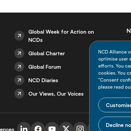
N
Global Week for Action on
NCDs
St
NCD Alliance v
Global Charter
de
optimise user e
efforts. You c
Global Forum
cookies. You c
NCD Diaries
"Consent config
please read ou
Our Views, Our Voices
Customise
Decline no
rences