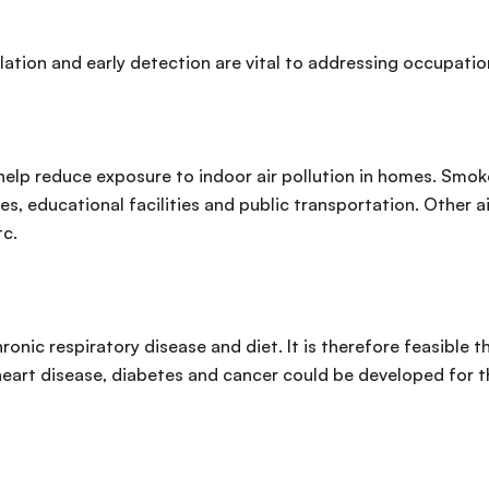
ation and early detection are vital to addressing occupatio
p reduce exposure to indoor air pollution in homes. Smokefr
ies, educational facilities and public transportation. Other 
tc.
nic respiratory disease and diet. It is therefore feasible t
 heart disease, diabetes and cancer could be developed for 