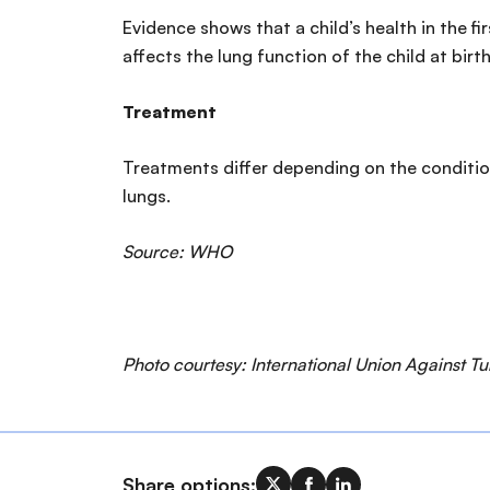
Evidence shows that a child’s health in the f
affects the lung function of the child at birth
Treatment
Treatments differ depending on the conditio
lungs.
Source: WHO
Photo courtesy: International Union Against T
Share options: