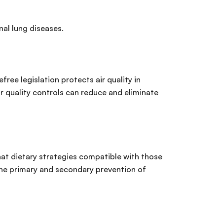
nal lung diseases.
ee legislation protects air quality in
air quality controls can reduce and eliminate
hat dietary strategies compatible with those
the primary and secondary prevention of