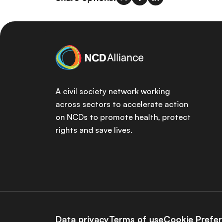
A civil society network working
across sectors to accelerate action
on NCDs to promote health, protect
rights and save lives.
Data privacy
Terms of use
Cookie Prefe