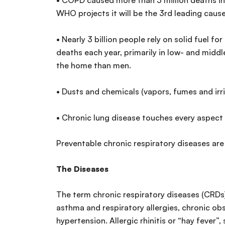
• COPD caused more than 3 million deaths i
WHO projects it will be the 3rd leading cau
• Nearly 3 billion people rely on solid fuel f
deaths each year, primarily in low- and mid
the home than men.
• Dusts and chemicals (vapors, fumes and irr
• Chronic lung disease touches every aspect 
Preventable chronic respiratory diseases are
The Diseases
The term chronic respiratory diseases (CRDs)
asthma and respiratory allergies, chronic o
hypertension. Allergic rhinitis or “hay fever