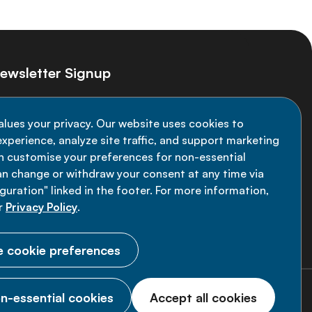
ewsletter Signup
ay informed on the latest NCD Alliance
alues your privacy. Our website uses cookies to
velopments - subscribe to our newsletter
xperience, analyze site traffic, and support marketing
an customise your preferences for non-essential
Sign up now
an change or withdraw your consent at any time via
uration" linked in the footer. For more information,
r
Privacy Policy
.
 cookie preferences
n-essential cookies
Accept all cookies
© 2026 NCD Alliance.
All Rights Reserved.