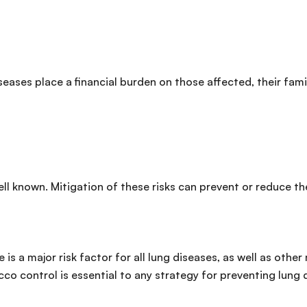
seases place a financial burden on those affected, their fam
ell known. Mitigation of these risks can prevent or reduce t
is a major risk factor for all lung diseases, as well as othe
co control is essential to any strategy for preventing lung 