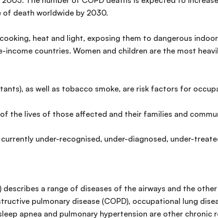
n 2005. The number of COPD deaths is expected to increase 
se of death worldwide by 2030.
or cooking, heat and light, exposing them to dangerous indoor
dle-income countries. Women and children are the most heav
itants), as well as tobacco smoke, are risk factors for occ
of the lives of those affected and their families and commun
 currently under-recognised, under-diagnosed, under-treated
 describes a range of diseases of the airways and the other 
bstructive pulmonary disease (COPD), occupational lung di
”, sleep apnea and pulmonary hypertension are other chronic r