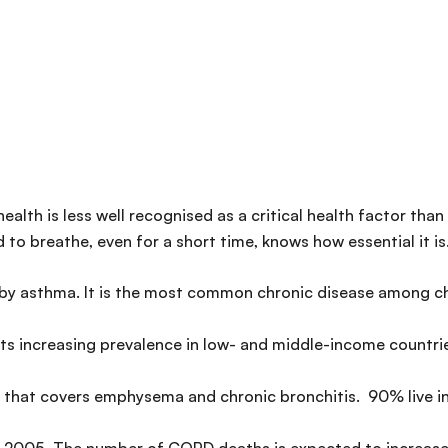
health is less well recognised as a critical health factor tha
to breathe, even for a short time, knows how essential it is
 by asthma. It is the most common chronic disease among chi
ts increasing prevalence in low- and middle-income countri
m that covers emphysema and chronic bronchitis. 90% live i