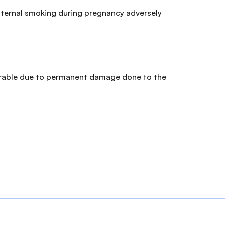
 Maternal smoking during pregnancy adversely
curable due to permanent damage done to the