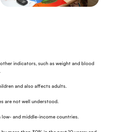
n other indicators, such as weight and blood
.
ldren and also affects adults.
es are not well understood.
n low- and middle-income countries.