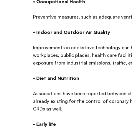
•
Occupational Health
Preventive measures, such as adequate ventil
•
Indoor and Outdoor Air Quality
Improvements in cookstove technology can hel
workplaces, public places, health care facilit
exposure from industrial emissions, traffic, e
•
Diet and Nutrition
Associations have been reported between chro
already existing for the control of coronary
CRDs as well.
•
Early life