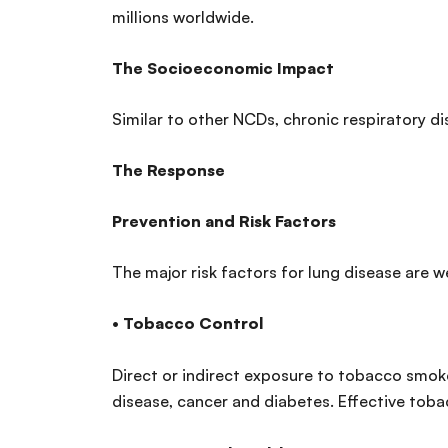
millions worldwide.
The Socioeconomic Impact
Similar to other NCDs, chronic respiratory di
The Response
Prevention and Risk Factors
The major risk factors for lung disease are w
•
Tobacco Control
Direct or indirect exposure to tobacco smoke 
disease, cancer and diabetes. Effective tobac