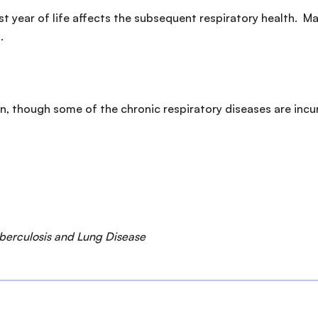
irst year of life affects the subsequent respiratory health.
.
n, though some of the chronic respiratory diseases are in
uberculosis and Lung Disease