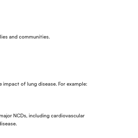
ilies and communities.
he impact of lung disease. For example:
r major NCDs, including cardiovascular
disease.