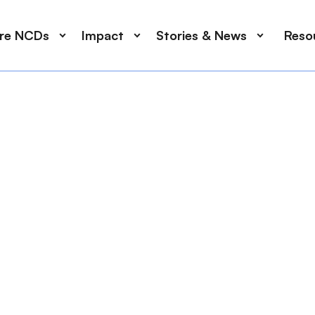
ore NCDs
Impact
Stories & News
Reso