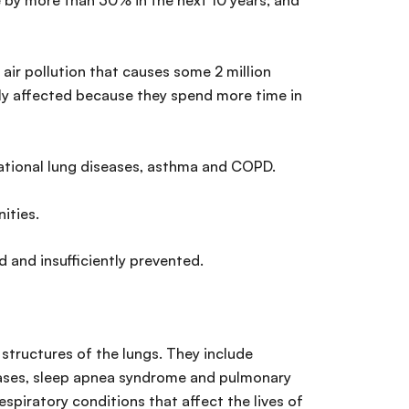
by more than 30% in the next 10 years; and
 air pollution that causes some 2 million
ily affected because they spend more time in
upational lung diseases, asthma and COPD.
ities.
 and insufficiently prevented.
structures of the lungs. They include
seases, sleep apnea syndrome and pulmonary
espiratory conditions that affect the lives of