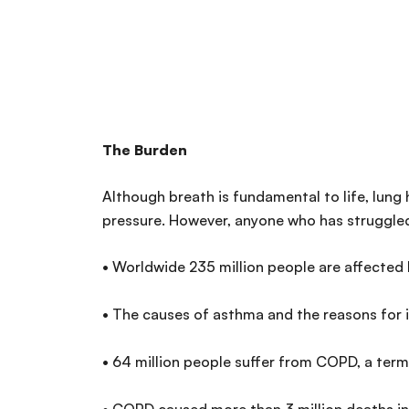
The Burden
Although breath is fundamental to life, lung 
pressure. However, anyone who has struggled 
• Worldwide 235 million people are affected
• The causes of asthma and the reasons for i
• 64 million people suffer from COPD, a ter