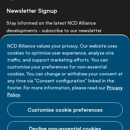
Newsletter Signup
Stay informed on the latest NCD Alliance
developments - subscribe to our newsletter
NCD Alliance values your privacy. Our website uses
Sign up now
cookies to optimise user experience, analyze site
traffic, and support marketing efforts. You can
customise your preferences for non-essential
cookies. You can change or withdraw your consent at
any time via "Consent configuration" linked in the
Data privacy
footer. For more information, please read our
Privacy
Terms of use
Policy
.
Cookie Preferences
Customise cookie preferences
Decline non-essential cookies