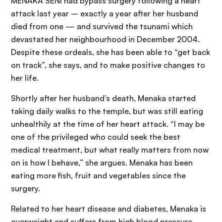
MENAKA SENI had bypass surgery following a heart
attack last year – exactly a year after her husband
died from one — and survived the tsunami which
devastated her neighbourhood in December 2004.
Despite these ordeals, she has been able to “get back
on track”, she says, and to make positive changes to
her life.
Shortly after her husband’s death, Menaka started
taking daily walks to the temple, but was still eating
unhealthily at the time of her heart attack. “I may be
one of the privileged who could seek the best
medical treatment, but what really matters from now
on is how I behave,” she argues. Menaka has been
eating more fish, fruit and vegetables since the
surgery.
Related to her heart disease and diabetes, Menaka is
overweight and suffers from high blood pressure.