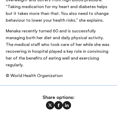
“Taking medication for my heart and diabetes helps
but it takes more than that. You also need to change
behaviour to lower your health risks,” she explains.
Menaka recently turned 60 and is successfully
managing both her diet and daily physical activity.
The medical staff who took care of her while she was
recovering in hospital played a key role in convincing
her of the benefits of eating well and exercising
regularly.
© World Health Organization
Share options: