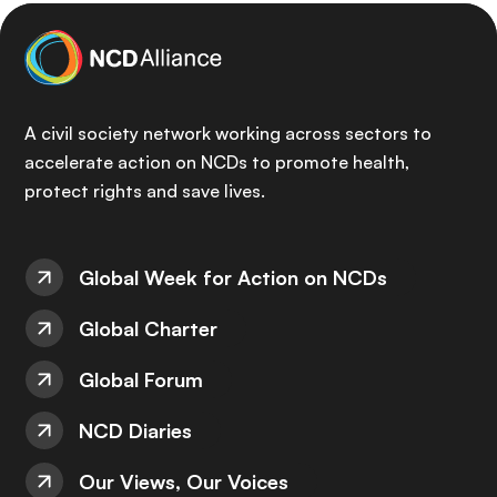
A civil society network working across sectors to
accelerate action on NCDs to promote health,
protect rights and save lives.
Global Week for Action on NCDs
Global Charter
Global Forum
NCD Diaries
Our Views, Our Voices