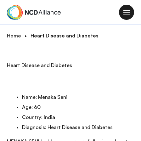
S
k
M
i
a
p
i
B
Home
Heart Disease and Diabetes
t
n
r
o
n
e
m
a
a
a
Heart Disease and Diabetes
v
d
i
i
c
n
g
r
c
a
u
o
Name: Menaka Seni
t
m
n
i
Age: 60
b
t
o
Country: India
e
n
n
Diagnosis: Heart Disease and Diabetes
t