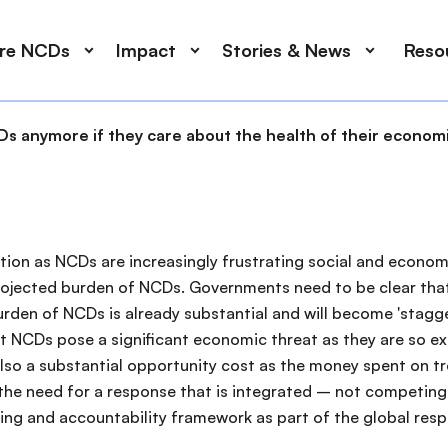
ore NCDs
Impact
Stories & News
Reso
s anymore if they care about the health of their economie
ion as NCDs are increasingly frustrating social and econom
projected burden of NCDs. Governments need to be clear that
urden of NCDs is already substantial and will become 'stag
t NCDs pose a significant economic threat as they are so e
also a substantial opportunity cost as the money spent on t
he need for a response that is integrated – not competing –
ing and accountability framework as part of the global res