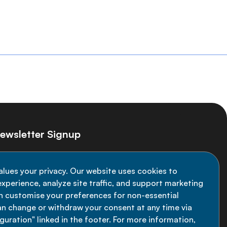
ewsletter Signup
ay informed on the latest NCD Alliance
alues your privacy. Our website uses cookies to
velopments - subscribe to our newsletter
xperience, analyze site traffic, and support marketing
an customise your preferences for non-essential
Sign up now
an change or withdraw your consent at any time via
uration" linked in the footer. For more information,