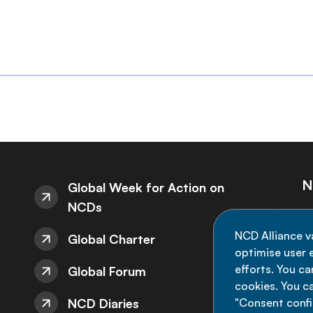
N
Global Week for Action on
NCDs
St
NCD Alliance v
Global Charter
de
optimise user e
efforts. You c
Global Forum
cookies. You c
NCD Diaries
"Consent config