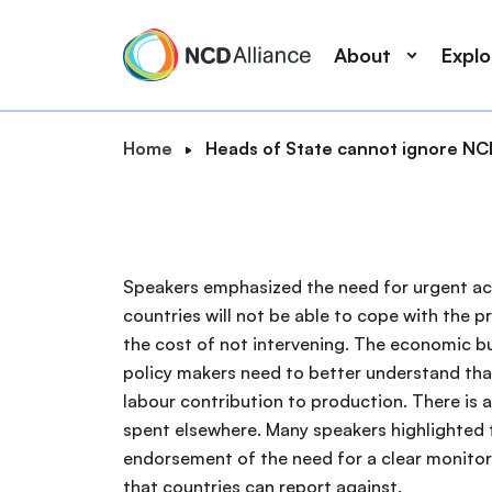
M
S
a
k
About
Expl
i
i
n
p
n
t
B
Home
Heads of State cannot ignore NCD
a
o
S
r
v
m
e
e
i
a
a
a
g
i
r
d
a
n
Speakers emphasized the need for urgent act
c
c
t
c
countries will not be able to cope with the 
r
h
i
o
the cost of not intervening. The economic b
u
o
n
policy makers need to better understand tha
m
n
t
labour contribution to production. There is 
b
e
spent elsewhere. Many speakers highlighted t
n
endorsement of the need for a clear monitor
t
that countries can report against.