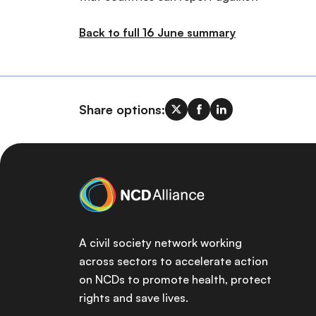
Back to full 16 June summary
Share options:
A civil society network working
across sectors to accelerate action
on NCDs to promote health, protect
rights and save lives.