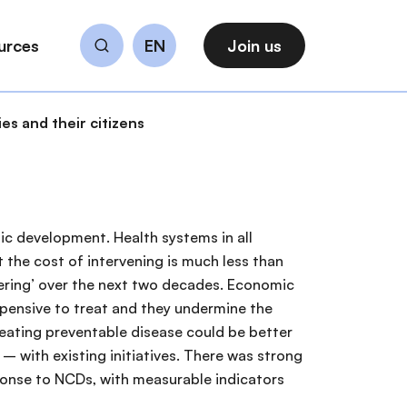
urces
EN
Join us
Search
s and their citizens
ic development. Health systems in all
 the cost of intervening is much less than
gering’ over the next two decades. Economic
xpensive to treat and they undermine the
reating preventable disease could be better
 with existing initiatives. There was strong
ponse to NCDs, with measurable indicators