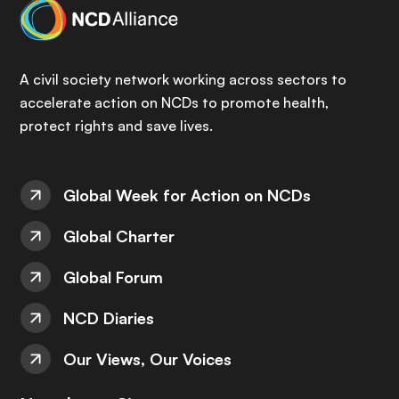
A civil society network working across sectors to
accelerate action on NCDs to promote health,
protect rights and save lives.
Global Week for Action on NCDs
Global Charter
Global Forum
NCD Diaries
Our Views, Our Voices