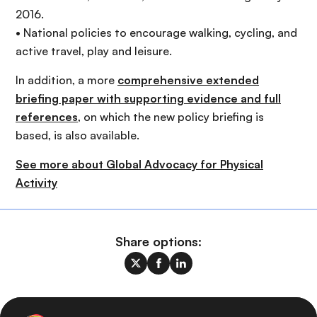
2016.
• National policies to encourage walking, cycling, and
active travel, play and leisure.
In addition, a more
comprehensive extended
briefing paper with supporting evidence and full
references
, on which the new policy briefing is
based, is also available.
See more about Global Advocacy for Physical
Activity
Share options: