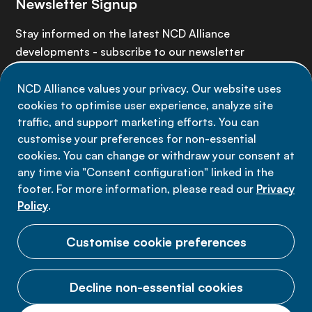
Newsletter Signup
Stay informed on the latest NCD Alliance
developments - subscribe to our newsletter
NCD Alliance values your privacy. Our website uses
Sign up now
cookies to optimise user experience, analyze site
traffic, and support marketing efforts. You can
customise your preferences for non-essential
cookies. You can change or withdraw your consent at
any time via "Consent configuration" linked in the
Data privacy
footer. For more information, please read our
Privacy
Terms of use
Policy
.
Cookie Preferences
Customise cookie preferences
Decline non-essential cookies
© 2026 NCD Alliance.