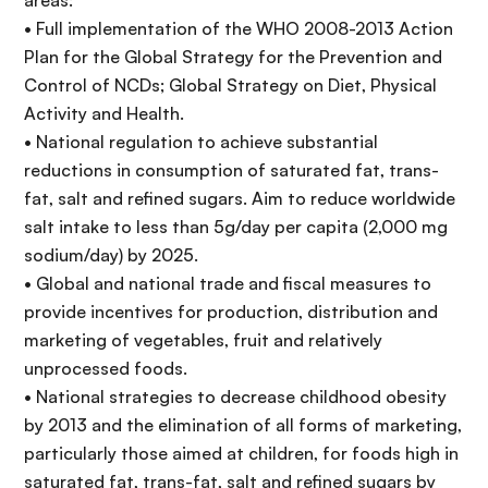
areas:
• Full implementation of the WHO 2008-2013 Action
Plan for the Global Strategy for the Prevention and
Control of NCDs; Global Strategy on Diet, Physical
Activity and Health.
• National regulation to achieve substantial
reductions in consumption of saturated fat, trans-
fat, salt and refined sugars. Aim to reduce worldwide
salt intake to less than 5g/day per capita (2,000 mg
sodium/day) by 2025.
• Global and national trade and fiscal measures to
provide incentives for production, distribution and
marketing of vegetables, fruit and relatively
unprocessed foods.
• National strategies to decrease childhood obesity
by 2013 and the elimination of all forms of marketing,
particularly those aimed at children, for foods high in
saturated fat, trans-fat, salt and refined sugars by