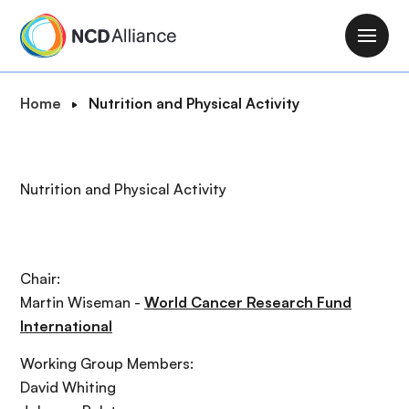
S
k
M
i
a
p
i
B
Home
Nutrition and Physical Activity
t
n
r
o
n
e
m
a
a
a
Nutrition and Physical Activity
v
d
i
i
c
n
g
r
c
a
u
o
Chair:
t
m
n
Martin Wiseman -
World Cancer Research Fund
i
b
t
International
o
e
n
Working Group Members:
n
David Whiting
t