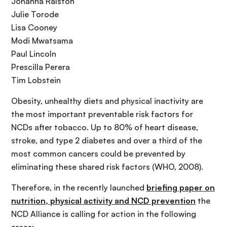
Johanna Ralston
Julie Torode
Lisa Cooney
Modi Mwatsama
Paul Lincoln
Prescilla Perera
Tim Lobstein
Obesity, unhealthy diets and physical inactivity are
the most important preventable risk factors for
NCDs after tobacco. Up to 80% of heart disease,
stroke, and type 2 diabetes and over a third of the
most common cancers could be prevented by
eliminating these shared risk factors (WHO, 2008).
Therefore, in the recently launched
briefing paper on
nutrition, physical activity and NCD prevention
the
NCD Alliance is calling for action in the following