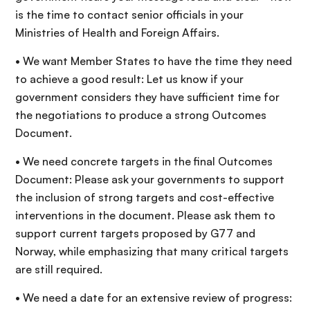
is the time to contact senior officials in your
Ministries of Health and Foreign Affairs.
• We want Member States to have the time they need
to achieve a good result: Let us know if your
government considers they have sufficient time for
the negotiations to produce a strong Outcomes
Document.
• We need concrete targets in the final Outcomes
Document: Please ask your governments to support
the inclusion of strong targets and cost-effective
interventions in the document. Please ask them to
support current targets proposed by G77 and
Norway, while emphasizing that many critical targets
are still required.
• We need a date for an extensive review of progress: