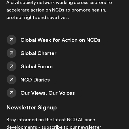
A civil society network working across sectors to
accelerate action on NCDs to promote health,
protect rights and save lives.
Global Week for Action on NCDs
Global Charter
Global Forum
NCD Diaries
Our Views, Our Voices
Newsletter Signup
Stay informed on the latest NCD Alliance
developments - subscribe to our newsletter