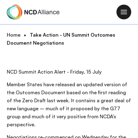
S
k
M
i
a
p
i
B
Home
Take Action - UN Summit Outcomes
t
n
r
Document Negotiations
o
n
e
m
a
a
a
v
d
i
NCD Summit Action Alert - Friday, 15 July
i
c
n
g
r
c
Member States have released an updated version of
a
u
o
the Outcomes Document based on the first reading
t
m
n
of the Zero Draft last week. It contains a great deal of
i
b
t
new language – much of it proposed by the G77
o
e
group and much of it very positive from NCDA’s
n
n
perspective.
t
Negotiations re-commenced on Wednesday for the