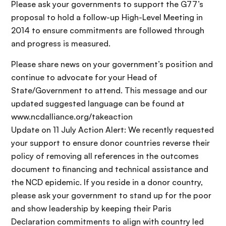
Please ask your governments to support the G77’s
proposal to hold a follow-up High-Level Meeting in
2014 to ensure commitments are followed through
and progress is measured.
Please share news on your government’s position and
continue to advocate for your Head of
State/Government to attend. This message and our
updated suggested language can be found at
www.ncdalliance.org/takeaction
Update on 11 July Action Alert: We recently requested
your support to ensure donor countries reverse their
policy of removing all references in the outcomes
document to financing and technical assistance and
the NCD epidemic. If you reside in a donor country,
please ask your government to stand up for the poor
and show leadership by keeping their Paris
Declaration commitments to align with country led