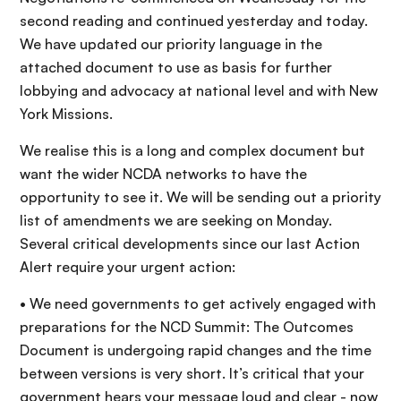
second reading and continued yesterday and today.
We have updated our priority language in the
attached document to use as basis for further
lobbying and advocacy at national level and with New
York Missions.
We realise this is a long and complex document but
want the wider NCDA networks to have the
opportunity to see it. We will be sending out a priority
list of amendments we are seeking on Monday.
Several critical developments since our last Action
Alert require your urgent action:
• We need governments to get actively engaged with
preparations for the NCD Summit: The Outcomes
Document is undergoing rapid changes and the time
between versions is very short. It’s critical that your
government hears your message loud and clear - now