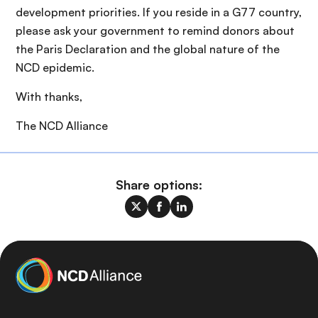
development priorities. If you reside in a G77 country,
please ask your government to remind donors about
the Paris Declaration and the global nature of the
NCD epidemic.
With thanks,
The NCD Alliance
Share options: