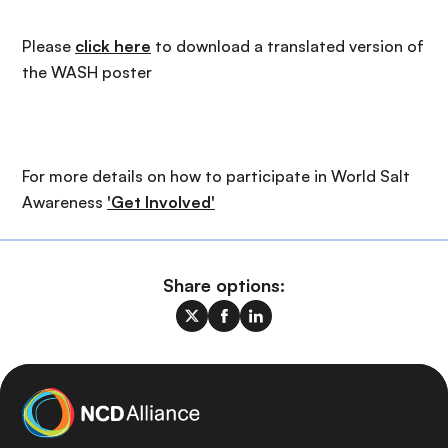
Please
click here
to download a translated version of
the WASH poster
For more details on how to participate in World Salt
Awareness
'Get Involved'
Share options: