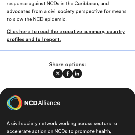
response against NCDs in the Caribbean, and
advocates from a civil society perspective for means
to slow the NCD epidemic.
C
lick here to read the executive summary, country
profiles and full report.
Share options:
A civil society network working across sectors to
accelerate action on NCDs to promote health,