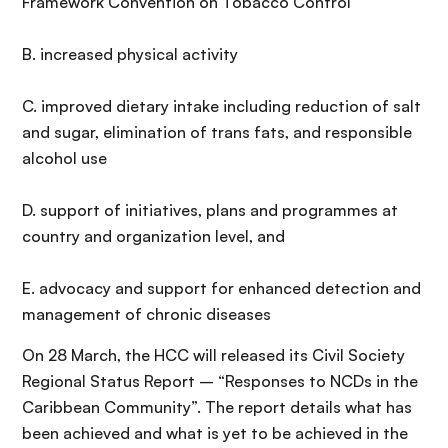
Framework Convention on Tobacco Control
B. increased physical activity
C. improved dietary intake including reduction of salt
and sugar, elimination of trans fats, and responsible
alcohol use
D. support of initiatives, plans and programmes at
country and organization level, and
E. advocacy and support for enhanced detection and
management of chronic diseases
On 28 March, the HCC will released its Civil Society
Regional Status Report – “Responses to NCDs in the
Caribbean Community”. The report details what has
been achieved and what is yet to be achieved in the