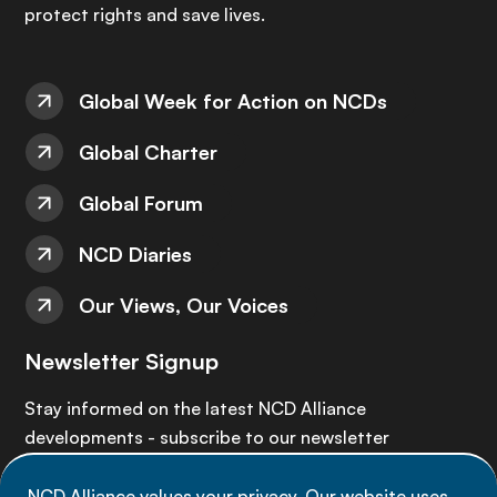
protect rights and save lives.
Global Week for Action on NCDs
Global Charter
Global Forum
NCD Diaries
Our Views, Our Voices
Newsletter Signup
Stay informed on the latest NCD Alliance
developments - subscribe to our newsletter
NCD Alliance values your privacy. Our website uses