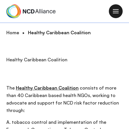
S
k
M
i
a
p
i
B
Home
Healthy Caribbean Coalition
t
n
r
o
n
e
m
a
a
a
Healthy Caribbean Coalition
v
d
i
i
c
n
g
r
c
a
u
o
The
Healthy Caribbean Coalition
consists of more
t
m
n
than 40 Caribbean based health NGOs, working to
i
b
t
advocate and support for NCD risk factor reduction
o
e
through:
n
n
A. tobacco control and implementation of the
t