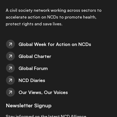
A civil society network working across sectors to
accelerate action on NCDs to promote health,
protect rights and save lives.
Global Week for Action on NCDs
Global Charter
Global Forum
NCD Diaries
Our Views, Our Voices
Newsletter Signup
Stay informed on the latest NCD Alliance