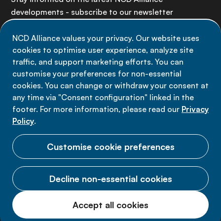
developments - subscribe to our newsletter
NCD Alliance values your privacy. Our website uses
Sign up now
cookies to optimise user experience, analyze site
traffic, and support marketing efforts. You can
customise your preferences for non-essential
cookies. You can change or withdraw your consent at
any time via "Consent configuration" linked in the
Data privacy
footer. For more information, please read our
Privacy
Terms of use
Policy
.
Cookie Preferences
Customise cookie preferences
Decline non-essential cookies
© 2026 NCD Alliance.
Accept all cookies
All Rights Reserved.