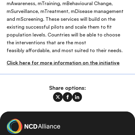
mAwareness, mTraining, mBehavioural Change,
mSurveillance, mTreatment, mDisease management
and mScreening. These services will build on the
existing successful pilots and scale them to fit
population levels. Countries will be able to choose
the interventions that are the most
feasibly affordable, and most suited to their needs.
Click here for more information on the initiative
Share options: