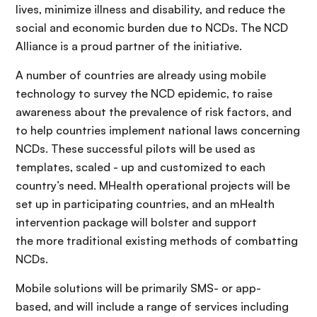
lives, minimize illness and disability, and reduce the
social and economic burden due to NCDs. The NCD
Alliance is a proud partner of the initiative.
A number of countries are already using mobile
technology to survey the NCD epidemic, to raise
awareness about the prevalence of risk factors, and
to help countries implement national laws concerning
NCDs. These successful pilots will be used as
templates, scaled - up and customized to each
country’s need. MHealth operational projects will be
set up in participating countries, and an mHealth
intervention package will bolster and support
the more traditional existing methods of combatting
NCDs.
Mobile solutions will be primarily SMS- or app-
based, and will include a range of services including