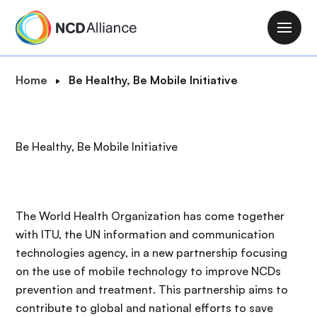
S
k
M
i
a
p
i
B
Home
Be Healthy, Be Mobile Initiative
t
n
r
o
n
e
m
a
a
a
Be Healthy, Be Mobile Initiative
v
d
i
i
c
n
g
r
c
a
u
o
The World Health Organization has come together
t
m
n
with ITU, the UN information and communication
i
b
t
technologies agency, in a new partnership focusing
o
e
on the use of mobile technology to improve NCDs
n
n
prevention and treatment. This partnership aims to
t
contribute to global and national efforts to save