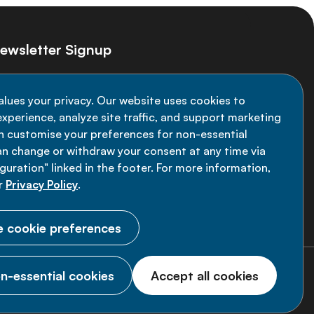
ewsletter Signup
ay informed on the latest NCD Alliance
alues your privacy. Our website uses cookies to
velopments - subscribe to our newsletter
xperience, analyze site traffic, and support marketing
an customise your preferences for non-essential
Sign up now
an change or withdraw your consent at any time via
uration" linked in the footer. For more information,
r
Privacy Policy
.
 cookie preferences
n-essential cookies
Accept all cookies
© 2026 NCD Alliance.
All Rights Reserved.