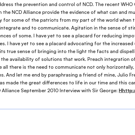
Hhttp: