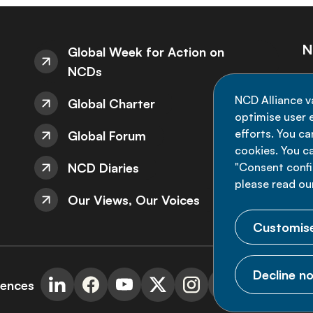
N
Global Week for Action on
NCDs
St
NCD Alliance v
Global Charter
de
optimise user e
efforts. You c
Global Forum
cookies. You c
NCD Diaries
"Consent config
please read ou
Our Views, Our Voices
Customise
Decline no
rences