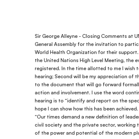
Sir George Alleyne - Closing Comments at UN Civil Society Interactive Hearing on NCDs My first words must be of thanks to the President of the General Assembly for the invitation to participate in this important hearing. I also wish to thank the Task Force and the NCD Alliance as well as the World Health Organization for their support. If there was any doubt about the importance of the input of Civil Society into the process leading up to the United Nations High Level Meeting, the events of today would have put these to rest. I gather that there were some 400 organizations registered. In the time allotted to me I wish to make three sets of comments. First, there will be a brief reflection on the critical importance of this hearing; Second will be my appreciation of the essential and important issues that arose from today’s discussions. I gather that these will contribute to the document that will go forward formally to the UN through you, Mr. President. Third I will end with some brief thoughts as to your continued action and involvement. I use the word continued advisedly and deliberately as there will be much to be done post HLM. The first objective of this hearing is to “identify and report on the specific contribution of civil society in NCD prevention and control and how this can be most effective”. I hope I can show how this has been achieved. Secretary-General Ban Ki Moon at a meeting of the World Economic Forum last year said the following. “Our times demand a new definition of leadership-global leadership. They demand a new constellation of international cooperation-governments, civil society and the private sector, working together for a collective global good.” This is a clear recognition by the highest UN authority of the value of the power and potential of the modern pluralist state and your presence here today is an affirmation that you consider the effort to prevent and control NCD as a supreme “collective global good”. I must congratulate you on a good, positive hearing. There was energy and engagement from all partners, and I am impressed by the degree of coherence of positions-perhaps there were some differences at the margins, by the overwhelming impression is one of coherence and unity as to the vision of what we wish to see. I was impressed that such a group, diverse by definition, assembled literally from the four corners of the earth physically or electronically, could be so effective in the communication of their ideas. But let me be clear, even in my optimism, I am not so naïve as not to recognize that academia is not one homogeneous whole-the private sector has many different coats and colors and civil society is definitely not a homogeneous entity and there are actors within these broad headings with which we would strain to find the mutuality of interest that is a fundamental prerequisite to effective cooperation. Let me now address the common themes that I heard emerge from the various presentations. I must thank Dr. Ashley Bloomfield for his help over this. I have listed them under 14 headings. 1. The universal value of h