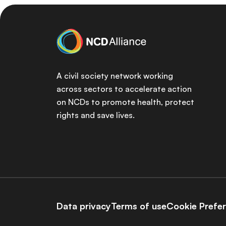
A civil society network working
across sectors to accelerate action
on NCDs to promote health, protect
rights and save lives.
Data privacy
Terms of use
Cookie Prefe