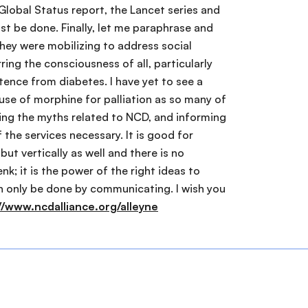
//www.ncdalliance.org/alleyne