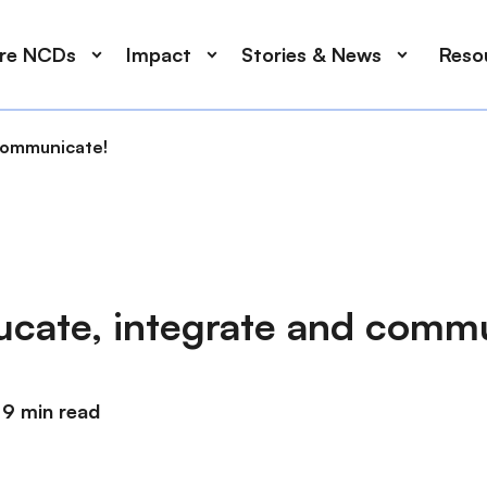
ore NCDs
Impact
Stories & News
Reso
 communicate!
ducate, integrate and comm
9 min read