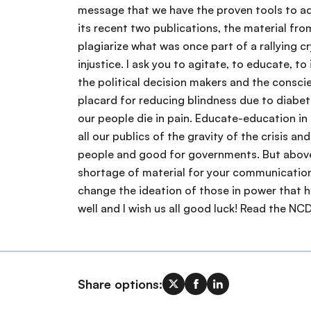
Share options: