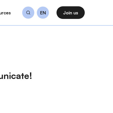
urces
EN
Join us
Search
unicate!