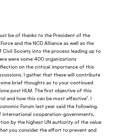
ropriately, but to have the people, institutional and moral resources to advocate for this frame. I cannot but eco and re-echo the clear call made this morning by Princess Dina Mired that this issue has to be framed not only in terms of those who suffer and die, not only in terms of what it costs the individuals and your governments, but as a matter of social justice. The enthusiasm and dedication you have shown in coming here and staying thorough the hearing give credence to the belief that we do have the critical resource in civil society to overcome the inertia. I know you have the skill -I would only ask that you show the passion for continuing-the passion without which nothing great is ever achieved. Another source of comfort to me is to see the participation of all sectors almost on an even basis and to note that the optimal outcome will only be achieved if there is genuine partnership- partnership within the UN system itself-partnership within civil society, but with the caveat I made before. I wish to leave you with three reflections. First, the UNHLM is not the end-and to use one of my favorite quotes from Winston Churchill, it is not the end, it is not the beginning of the end; but it is really the end of the beginning. We have to be committed to this effort up to and beyond the HLM. Second, I would hope that the obvious linkages demonstrated here can be maintained and strengthened. All partnerships tend to a state of entropy and we have to find the energy necessary to keep them functional. There are enough of us willing souls within and without organizations to try to supply some of that energy - WHO and the NCD Alliance for sure. I would also ask you to take from here the message that in addressing NCD, it is not a game; it is certainly not a zero-sum game. It is not NCDs or Diabetes. It is not cancer or mental health. It is not vertical campaigns or broad health systems. We have to adjust our thinking to embrace the lot. The strengthening of health systems we envisage, the systems of provision of essential medicines and technologies especially at the primary level-the promotion of universal access will be of benefit to diabetes as well as to mental health. I ask you to agitate, to educate, to integrate and to communicate I would ask you to continue to trumpet the message that we have the proven tools to address the prevention and control of NCD. The recent WHO Global Status report, the Lancet series and its recent two publications, the material from the NCD Alliance provide the evidence of what can and must be done. Finally, let me paraphrase and plagiarize what was once part of a rallying cry for some of the patriots from my part of the world when they were mobilizing to address social