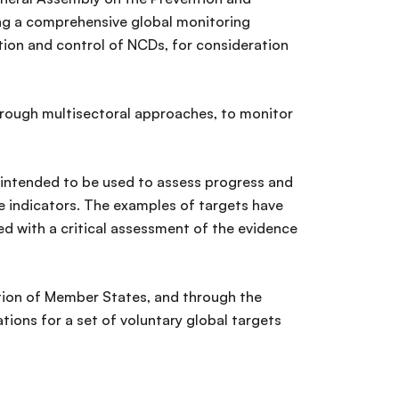
ng a comprehensive global monitoring
tion and control of NCDs, for consideration
hrough multisectoral approaches, to monitor
 intended to be used to assess progress and
e indicators. The examples of targets have
d with a critical assessment of the evidence
pation of Member States, and through the
ns for a set of voluntary global targets