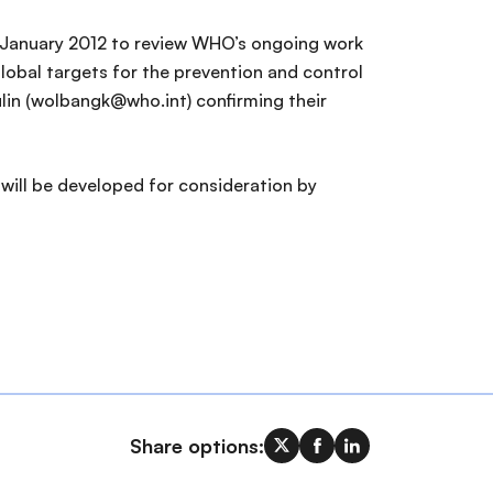
0 January 2012 to review WHO’s ongoing work
obal targets for the prevention and control
in (wolbangk@who.int) confirming their
 will be developed for consideration by
Share options: