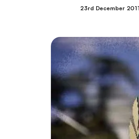
23rd December 201