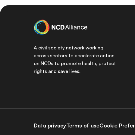
A civil society network working
across sectors to accelerate action
on NCDs to promote health, protect
rights and save lives.
Data privacy
Terms of use
Cookie Prefe