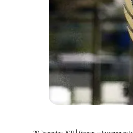
20 December ׀ 2011 Geneva -- In response to paragraphs 61 and 62 of the Political Declaration of the General Assembly on the Prevention and