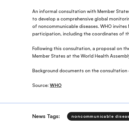
An informal consultation with Member States
to develop a comprehensive global monitorin
of noncommunicable diseases. WHO invites M
participation, including the coordinates of t
Following this consultation, a proposal on t
Member States at the World Health Assembly
Background documents on the consultation
Source:
WHO
News Tags:
noncommunicable disea