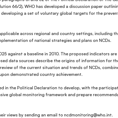
ution 66/2), WHO has developed a discussion paper outlini
developing a set of voluntary global targets for the preven
plicable across regional and country settings, including t
mplementation of national strategies and plans on NCDs.
025 against a baseline in 2010. The proposed indicators are
ed data sources describe the origins of information for th
review of the current situation and trends of NCDs, combine
ed upon demonstrated country achievement.
ed in the Political Declaration to develop, with the partici
ive global monitoring framework and prepare recommendatio
eir views by sending an email to ncdmonitoring@who.int.