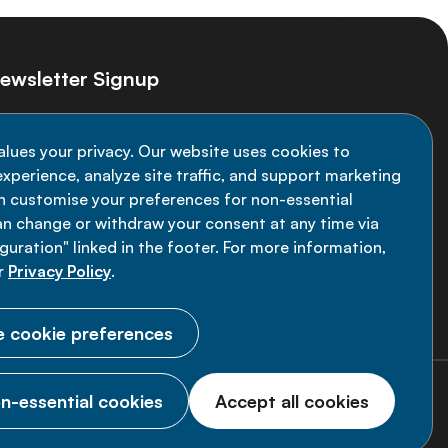
ewsletter Signup
ay informed on the latest NCD Alliance
alues your privacy. Our website uses cookies to
velopments - subscribe to our newsletter
xperience, analyze site traffic, and support marketing
an customise your preferences for non-essential
Sign up now
an change or withdraw your consent at any time via
uration" linked in the footer. For more information,
r
Privacy Policy
.
 cookie preferences
n-essential cookies
Accept all cookies
© 2026 NCD Alliance.
All Rights Reserved.