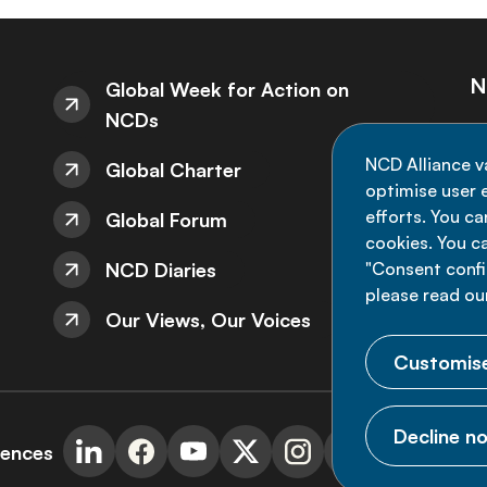
N
Global Week for Action on
NCDs
St
NCD Alliance v
Global Charter
de
optimise user e
efforts. You c
Global Forum
cookies. You c
NCD Diaries
"Consent config
please read ou
Our Views, Our Voices
Customise
Decline no
rences