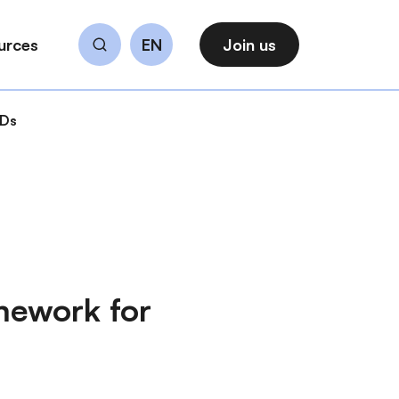
urces
EN
Join us
Search
CDs
mework for