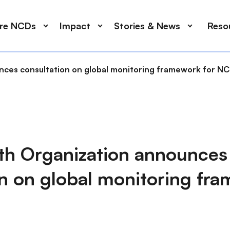
ore NCDs
Impact
Stories & News
Reso
nces consultation on global monitoring framework for N
th Organization announces
n on global monitoring fra