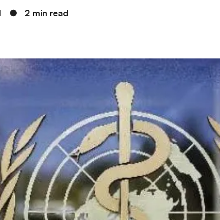
1
●
2 min read