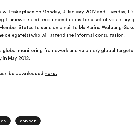
 will take place on Monday, 9 January 2012 and Tuesday, 1
g framework and recommendations for a set of voluntary gl
ember States to send an email to Ms Karina Wolbang-Sakul
he delegate(s) who will attend the informal consultation.
he global monitoring framework and voluntary global targets
 in May 2012.
 can be downloaded
here.
ses
cancer