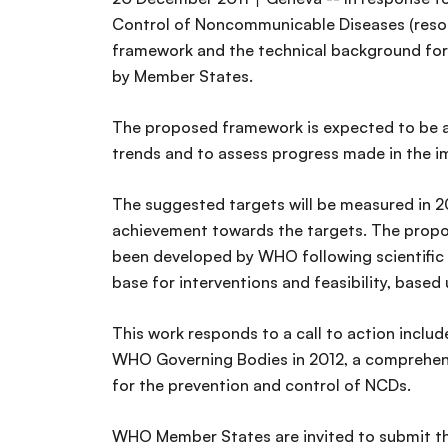
Control of Noncommunicable Diseases (resol
framework and the technical background for 
by Member States.
The proposed framework is expected to be ap
trends and to assess progress made in the i
The suggested targets will be measured in 2
achievement towards the targets. The propos
been developed by WHO following scientific 
base for interventions and feasibility, bas
This work responds to a call to action includ
WHO Governing Bodies in 2012, a comprehens
for the prevention and control of NCDs.
WHO Member States are invited to submit th