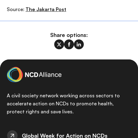
Source:
The Jakarta Post
Share options:
A civil society network working across sectors to
accelerate action on NCDs to promote health,
protect rights and save lives.
Global Week for Action on NCDs