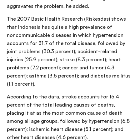
aggravates the problem, he added.
The 2007 Basic Health Research (Riskesdas) shows
that Indonesia has quite a high prevalence of
noncommunicable diseases in which hypertension
accounts for 31.7 of the total disease, followed by
joint problems (30.3 percent); accident-related
injuries (25.9 percent); stroke (8.3 percent); heart
problems (7.2 percent); cancer and tumor (4.3
percent); asthma (3.5 percent); and diabetes mellitus
(1.1 percent).
According to the data, stroke accounts for 15.4
percent of the total leading causes of deaths,
placing it at as the most common cause of death
among all age groups, followed by hypertension (6.8
percent); ischemic heart disease (5.1 percent); and
other heart diseases (4.6 percent).