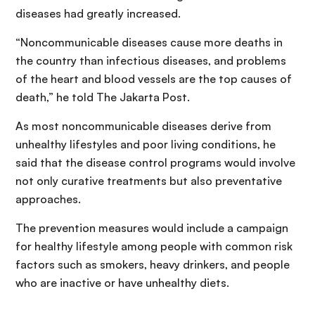
diseases had greatly increased.
“Noncommunicable diseases cause more deaths in
the country than infectious diseases, and problems
of the heart and blood vessels are the top causes of
death,” he told The Jakarta Post.
As most noncommunicable diseases derive from
unhealthy lifestyles and poor living conditions, he
said that the disease control programs would involve
not only curative treatments but also preventative
approaches.
The prevention measures would include a campaign
for healthy lifestyle among people with common risk
factors such as smokers, heavy drinkers, and people
who are inactive or have unhealthy diets.