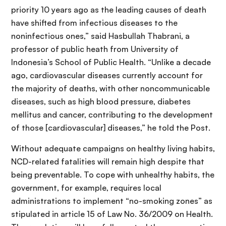
priority 10 years ago as the leading causes of death
have shifted from infectious diseases to the
noninfectious ones,” said Hasbullah Thabrani, a
professor of public heath from University of
Indonesia’s School of Public Health. “Unlike a decade
ago, cardiovascular diseases currently account for
the majority of deaths, with other noncommunicable
diseases, such as high blood pressure, diabetes
mellitus and cancer, contributing to the development
of those [cardiovascular] diseases,” he told the Post.
Without adequate campaigns on healthy living habits,
NCD-related fatalities will remain high despite that
being preventable. To cope with unhealthy habits, the
government, for example, requires local
administrations to implement “no-smoking zones” as
stipulated in article 15 of Law No. 36/2009 on Health.