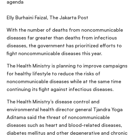
agenda
Elly Burhaini Faizal, The Jakarta Post
With the number of deaths from noncommunicable
diseases far greater than deaths from infectious
diseases, the government has prioritized efforts to
fight noncommunicable diseases this year.
The Health Ministry is planning to improve campaigns
for healthy lifestyle to reduce the risks of
noncommunicable diseases while at the same time
continuing its fight against infectious diseases.
The Health Ministry’s disease control and
environmental health director general Tjandra Yoga
Aditama said the threat of noncommunicable
diseases such as heart and blood-related diseases,
diabetes mellitus and other degenerative and chronic