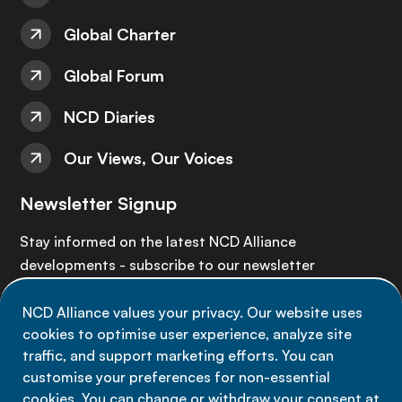
Global Charter
Global Forum
NCD Diaries
Our Views, Our Voices
Newsletter Signup
Stay informed on the latest NCD Alliance
developments - subscribe to our newsletter
NCD Alliance values your privacy. Our website uses
Sign up now
cookies to optimise user experience, analyze site
traffic, and support marketing efforts. You can
customise your preferences for non-essential
cookies. You can change or withdraw your consent at