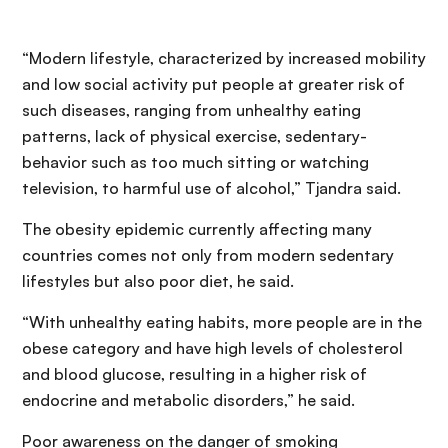
“Modern lifestyle, characterized by increased mobility
and low social activity put people at greater risk of
such diseases, ranging from unhealthy eating
patterns, lack of physical exercise, sedentary-
behavior such as too much sitting or watching
television, to harmful use of alcohol,” Tjandra said.
The obesity epidemic currently affecting many
countries comes not only from modern sedentary
lifestyles but also poor diet, he said.
“With unhealthy eating habits, more people are in the
obese category and have high levels of cholesterol
and blood glucose, resulting in a higher risk of
endocrine and metabolic disorders,” he said.
Poor awareness on the danger of smoking