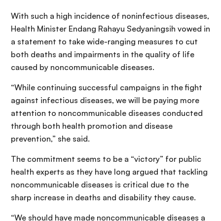
With such a high incidence of noninfectious diseases,
Health Minister Endang Rahayu Sedyaningsih vowed in
a statement to take wide-ranging measures to cut
both deaths and impairments in the quality of life
caused by noncommunicable diseases.
“While continuing successful campaigns in the fight
against infectious diseases, we will be paying more
attention to noncommunicable diseases conducted
through both health promotion and disease
prevention,” she said.
The commitment seems to be a “victory” for public
health experts as they have long argued that tackling
noncommunicable diseases is critical due to the
sharp increase in deaths and disability they cause.
“We should have made noncommunicable diseases a