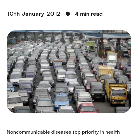
10th January 2012
●
4 min read
Noncommunicable diseases top priority in health