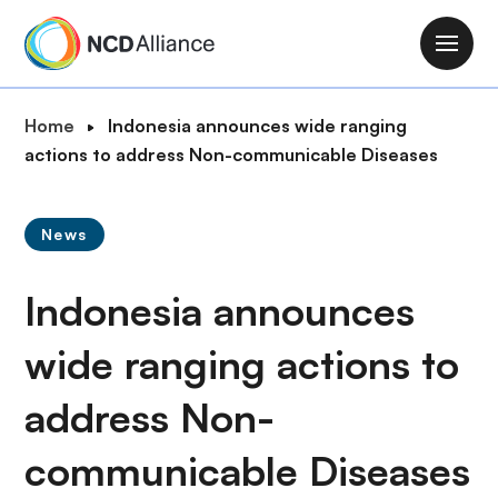
S
k
M
i
a
p
i
B
Home
Indonesia announces wide ranging
t
n
r
actions to address Non-communicable Diseases
o
n
e
m
a
a
a
v
News
d
i
i
c
n
g
Indonesia announces
r
c
a
u
o
t
wide ranging actions to
m
n
i
b
t
address Non-
o
e
n
n
communicable Diseases
t