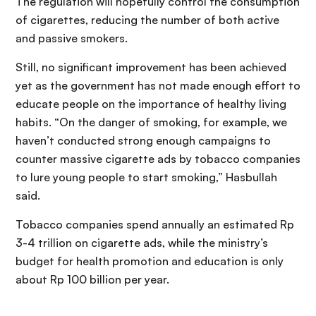
The regulation will hopefully control the consumption
of cigarettes, reducing the number of both active
and passive smokers.
Still, no significant improvement has been achieved
yet as the government has not made enough effort to
educate people on the importance of healthy living
habits. “On the danger of smoking, for example, we
haven’t conducted strong enough campaigns to
counter massive cigarette ads by tobacco companies
to lure young people to start smoking,” Hasbullah
said.
Tobacco companies spend annually an estimated Rp
3-4 trillion on cigarette ads, while the ministry’s
budget for health promotion and education is only
about Rp 100 billion per year.