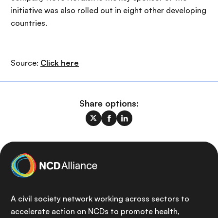
initiative was also rolled out in eight other developing
countries.
Source:
Click here
Share options:
A civil society network working across sectors to
accelerate action on NCDs to promote health,