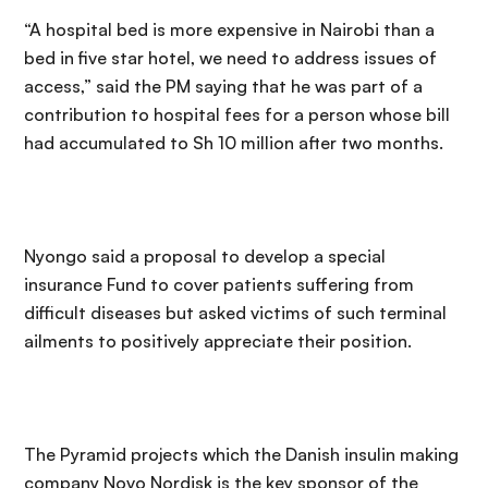
“A hospital bed is more expensive in Nairobi than a
bed in five star hotel, we need to address issues of
access,” said the PM saying that he was part of a
contribution to hospital fees for a person whose bill
had accumulated to Sh 10 million after two months.
Nyongo said a proposal to develop a special
insurance Fund to cover patients suffering from
difficult diseases but asked victims of such terminal
ailments to positively appreciate their position.
The Pyramid projects which the Danish insulin making
company Novo Nordisk is the key sponsor of the