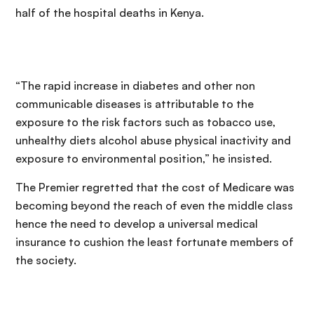
half of the hospital deaths in Kenya.
“The rapid increase in diabetes and other non
communicable diseases is attributable to the
exposure to the risk factors such as tobacco use,
unhealthy diets alcohol abuse physical inactivity and
exposure to environmental position,” he insisted.
The Premier regretted that the cost of Medicare was
becoming beyond the reach of even the middle class
hence the need to develop a universal medical
insurance to cushion the least fortunate members of
the society.