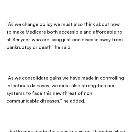
“As we change policy we must also think about how
to make Medicare both accessible and affordable to
all Kenyans who are living just one disease away from
bankruptcy or death” he said.
“As we consolidate gains we have made in controlling
infectious diseases, we must also strengthen our
systems to face this new threat of non
communicable diseases,” he added.
The Premier made the plans known on Thursday when