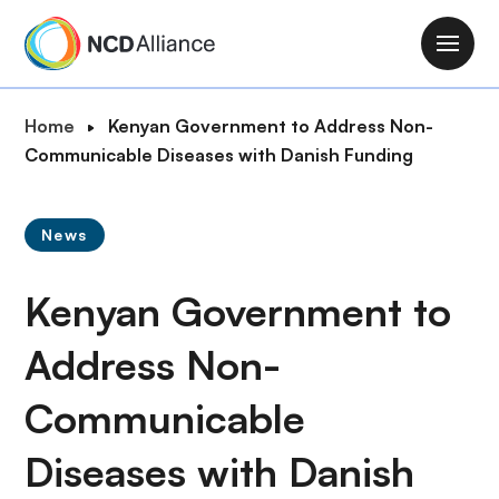
S
k
M
i
a
p
i
B
Home
Kenyan Government to Address Non-
t
n
r
Communicable Diseases with Danish Funding
o
n
e
m
a
a
a
v
News
d
i
i
c
n
g
Kenyan Government to
r
c
a
u
o
t
Address Non-
m
n
i
b
t
Communicable
o
e
n
n
Diseases with Danish
t