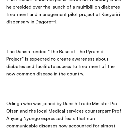
he presided over the launch of a multibillion diabetes
treatment and management pilot project at Kanyariri
dispensary in Dagoretti.
The Danish funded “The Base of The Pyramid
Project” is expected to create awareness about
diabetes and facilitate access to treatment of the
now common disease in the country.
Odinga who was joined by Danish Trade Minister Pia
Olsen and the local Medical services counterpart Prof
Anyang Nyongo expressed fears that non
communicable diseases now accounted for almost