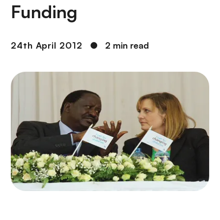
Funding
24th April 2012
●
2 min read