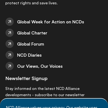
protect rights and save lives.
Global Week for Action on NCDs
Global Charter
Global Forum
NCD Diaries
Our Views, Our Voices
Newsletter Signup
Stay informed on the latest NCD Alliance
developments - subscribe to our newsletter
NCD Alliance values your privacy. Our website uses
Sign up now