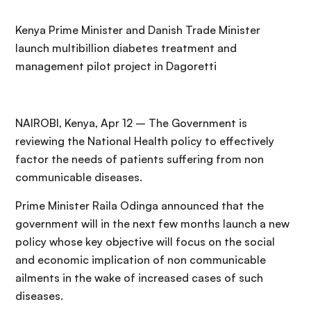
Kenya Prime Minister and Danish Trade Minister
launch multibillion diabetes treatment and
management pilot project in Dagoretti
NAIROBI, Kenya, Apr 12 – The Government is
reviewing the National Health policy to effectively
factor the needs of patients suffering from non
communicable diseases.
Prime Minister Raila Odinga announced that the
government will in the next few months launch a new
policy whose key objective will focus on the social
and economic implication of non communicable
ailments in the wake of increased cases of such
diseases.