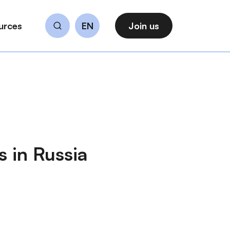
urces
EN
Join us
Search
 in Russia