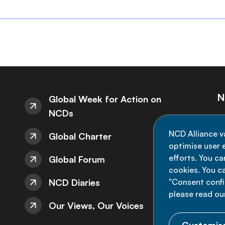
N
Global Week for Action on
NCDs
St
NCD Alliance v
Global Charter
de
optimise user e
efforts. You c
Global Forum
cookies. You c
NCD Diaries
"Consent config
please read ou
Our Views, Our Voices