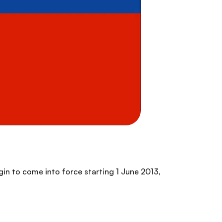
egin to come into force starting 1 June 2013,