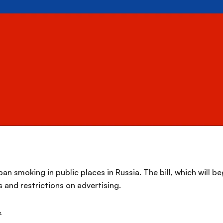
an smoking in public places in Russia. The bill, which will b
 and restrictions on advertising.
.