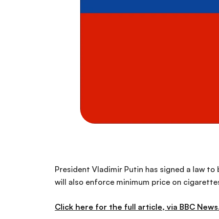
President Vladimir Putin has signed a law to b
will also enforce minimum price on cigarettes
Click here for the full article, via BBC News