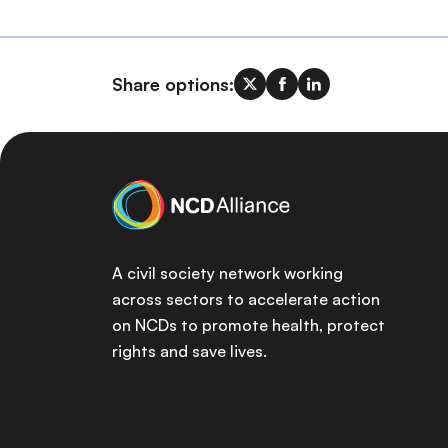
Share options:
A civil society network working
across sectors to accelerate action
on NCDs to promote health, protect
rights and save lives.