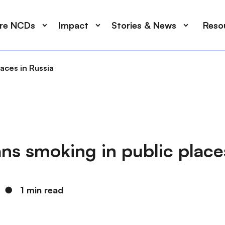
ore NCDs
Impact
Stories & News
Reso
aces in Russia
s smoking in public places
●
1 min read