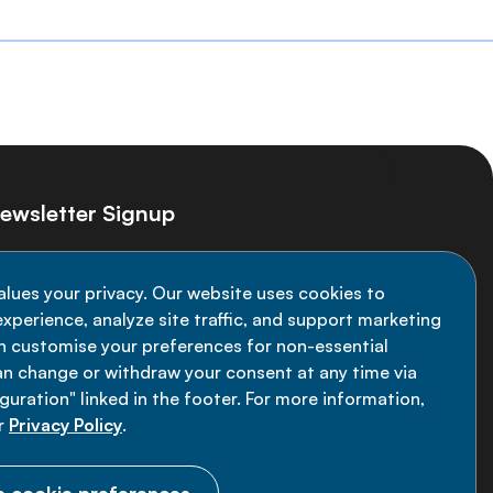
ewsletter Signup
ay informed on the latest NCD Alliance
alues your privacy. Our website uses cookies to
velopments - subscribe to our newsletter
xperience, analyze site traffic, and support marketing
an customise your preferences for non-essential
Sign up now
an change or withdraw your consent at any time via
uration" linked in the footer. For more information,
r
Privacy Policy
.