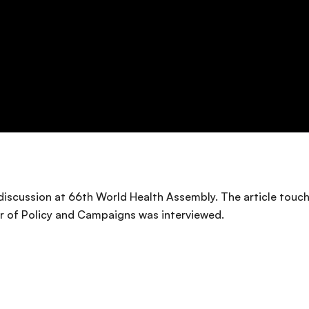
r discussion at 66th World Health Assembly. The article tou
or of Policy and Campaigns was interviewed.