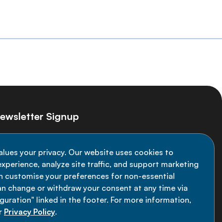
ewsletter Signup
ay informed on the latest NCD Alliance
alues your privacy. Our website uses cookies to
velopments - subscribe to our newsletter
xperience, analyze site traffic, and support marketing
an customise your preferences for non-essential
Sign up now
an change or withdraw your consent at any time via
uration" linked in the footer. For more information,
r
Privacy Policy
.