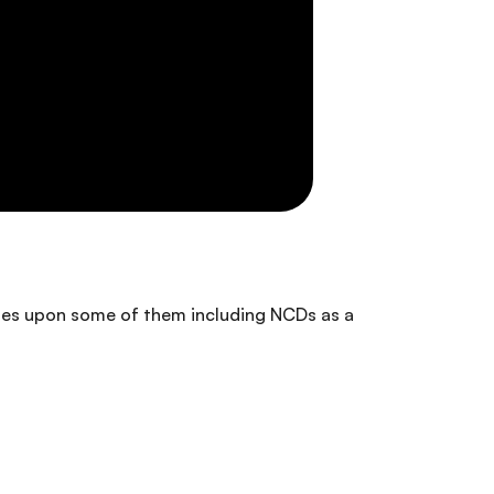
ches upon some of them including NCDs as a