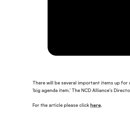
There will be several important items up fo
'big agenda item.' The NCD Alliance's Direct
For the article please click
here
.