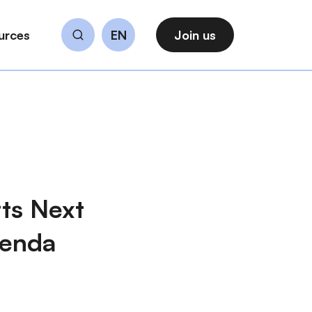
urces
EN
Join us
Search
ts Next
genda