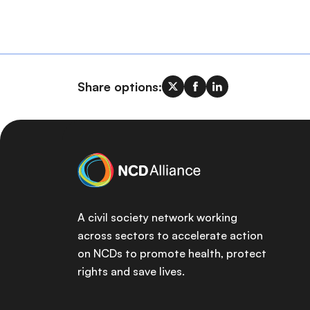
Share options:
A civil society network working
across sectors to accelerate action
on NCDs to promote health, protect
rights and save lives.