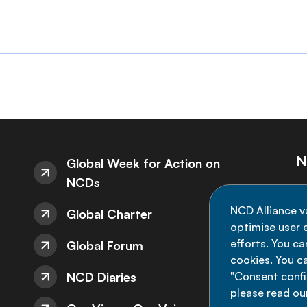
N
Global Week for Action on
NCDs
St
NCD Alliance v
Global Charter
de
optimise user e
efforts. You c
Global Forum
cookies. You c
NCD Diaries
"Consent config
please read ou