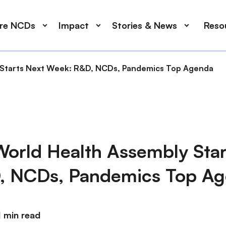
ore NCDs
Impact
Stories & News
Reso
y Starts Next Week: R&D, NCDs, Pandemics Top Agenda
World Health Assembly Star
, NCDs, Pandemics Top A
1 min read