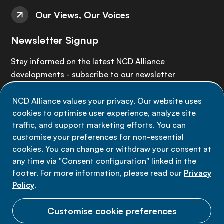
Our Views, Our Voices
Newsletter Signup
Stay informed on the latest NCD Alliance
developments - subscribe to our newsletter
NCD Alliance values your privacy. Our website uses
Sign up now
cookies to optimise user experience, analyze site
traffic, and support marketing efforts. You can
customise your preferences for non-essential
cookies. You can change or withdraw your consent at
any time via "Consent configuration" linked in the
Data privacy
footer. For more information, please read our
Privacy
Terms of use
Policy
.
Cookie Preferences
Customise cookie preferences