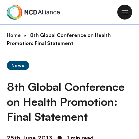
S
k
M
i
a
p
i
B
Home
8th Global Conference on Health
t
n
r
Promotion: Final Statement
o
n
e
m
a
a
a
v
News
d
i
i
c
n
g
8th Global Conference
r
c
a
u
o
t
on Health Promotion:
m
n
i
b
t
Final Statement
o
e
n
n
t
25th June 2013
●
1 min read