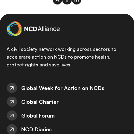
A civil society network working across sectors to
accelerate action on NCDs to promote health,
protect rights and save lives.
Global Week for Action on NCDs
Global Charter
Global Forum
NCD Diaries