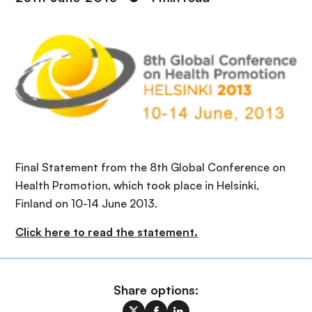
Final Statement from the 8th Global Conference on
Health Promotion, which took place in Helsinki,
Finland on 10-14 June 2013.
Click here to read the statement.
Share options: