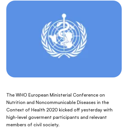
The WHO European Ministerial Conference on
Nutrition and Noncommunicable Diseases in the
Context of Health 2020 kicked off yesterday with
high-level goverment participants and relevant
members of civil society.