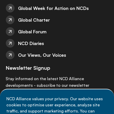
Global Week for Action on NCDs
Global Charter
Global Forum
NCD Diaries
Our Views, Our Voices
Newsletter Signup
Stay informed on the latest NCD Alliance
developments - subscribe to our newsletter
NCD Alliance values your privacy. Our website uses
Sign up now
cookies to optimise user experience, analyze site
traffic, and support marketing efforts. You can