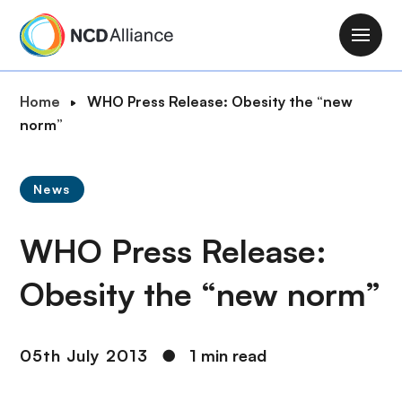
S
k
M
i
a
p
i
B
Home
WHO Press Release: Obesity the “new
t
n
r
norm”
o
n
e
m
a
a
a
v
News
d
i
i
c
n
g
WHO Press Release:
r
c
a
u
o
t
Obesity the “new norm”
m
n
i
b
t
o
e
n
05th July 2013
●
1 min read
n
t