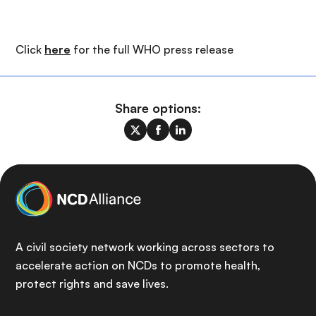
Click
here
for the full WHO press release
Share options:
A civil society network working across sectors to
accelerate action on NCDs to promote health,
protect rights and save lives.