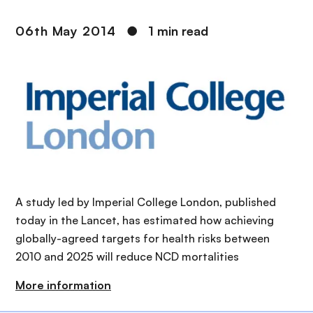
06th May 2014
●
1 min read
A study led by Imperial College London, published
today in the Lancet, has estimated how achieving
globally-agreed targets for health risks between
2010 and 2025 will reduce NCD mortalities
More information