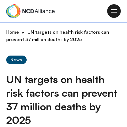
S
k
M
i
a
p
i
B
Home
UN targets on health risk factors can
t
n
r
prevent 37 million deaths by 2025
o
n
e
m
a
a
a
v
News
d
i
i
c
n
g
UN targets on health
r
c
a
u
o
t
risk factors can prevent
m
n
i
b
t
37 million deaths by
o
e
n
n
2025
t