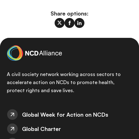
Share options:
A civil society network working across sectors to
accelerate action on NCDs to promote health,
protect rights and save lives.
Global Week for Action on NCDs
Global Charter