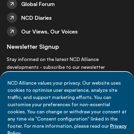
Global Forum
NCD Diaries
Our Views, Our Voices
Newsletter Signup
Stay informed on the latest NCD Alliance
developments - subscribe to our newsletter
NCD Alliance values your privacy. Our website uses
Sign up now
cookies to optimise user experience, analyze site
traffic, and support marketing efforts. You can
customise your preferences for non-essential
cookies. You can change or withdraw your consent at
any time via "Consent configuration" linked in the
Data privacy
footer. For more information, please read our
Privacy
Terms of use
Policy
.