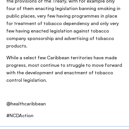
the provisions of the Treaty, with for example only
four of them enacting legislation banning smoking in
public places, very few having programmes in place
for treatment of tobacco dependency and only very
few having enacted legislation against tobacco
company sponsorship and advertising of tobacco
products.
While a select few Caribbean territories have made
progress, most continue to struggle to move forward
with the development and enactment of tobacco
control legislation.
@healthcaribbean
#NCDAction