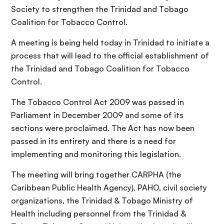
Society to strengthen the Trinidad and Tobago
Coalition for Tobacco Control.
A meeting is being held today in Trinidad to initiate a
process that will lead to the official establishment of
the Trinidad and Tobago Coalition for Tobacco
Control.
The Tobacco Control Act 2009 was passed in
Parliament in December 2009 and some of its
sections were proclaimed. The Act has now been
passed in its entirety and there is a need for
implementing and monitoring this legislation.
The meeting will bring together CARPHA (the
Caribbean Public Health Agency), PAHO, civil society
organizations, the Trinidad & Tobago Ministry of
Health including personnel from the Trinidad &