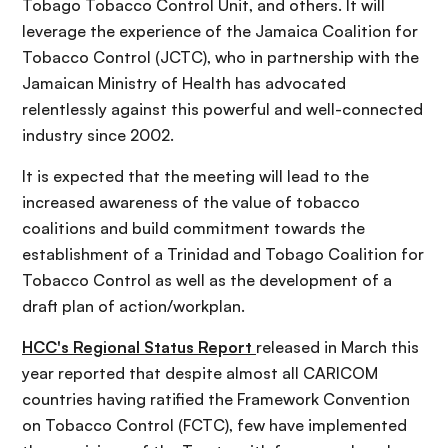
Tobago Tobacco Control Unit, and others. It will
leverage the experience of the Jamaica Coalition for
Tobacco Control (JCTC), who in partnership with the
Jamaican Ministry of Health has advocated
relentlessly against this powerful and well-connected
industry since 2002.
It is expected that the meeting will lead to the
increased awareness of the value of tobacco
coalitions and build commitment towards the
establishment of a Trinidad and Tobago Coalition for
Tobacco Control as well as the development of a
draft plan of action/workplan.
HCC's Regional Status Report
released in March this
year reported that despite almost all CARICOM
countries having ratified the Framework Convention
on Tobacco Control (FCTC), few have implemented