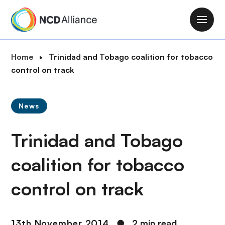
S
k
M
i
a
p
i
B
Home
Trinidad and Tobago coalition for tobacco
t
n
r
control on track
o
n
e
m
a
a
a
v
News
d
i
i
c
n
g
Trinidad and Tobago
r
c
a
u
o
t
coalition for tobacco
m
n
i
b
t
control on track
o
e
n
n
t
13th November 2014
●
2 min read