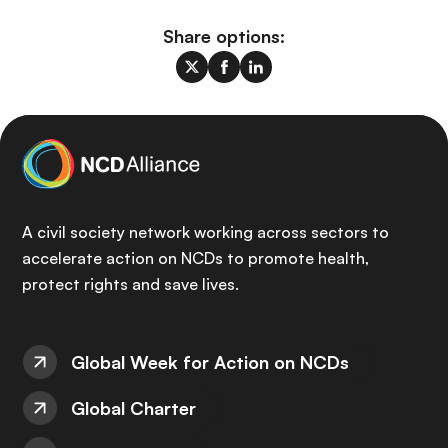
Share options:
A civil society network working across sectors to
accelerate action on NCDs to promote health,
protect rights and save lives.
Global Week for Action on NCDs
Global Charter