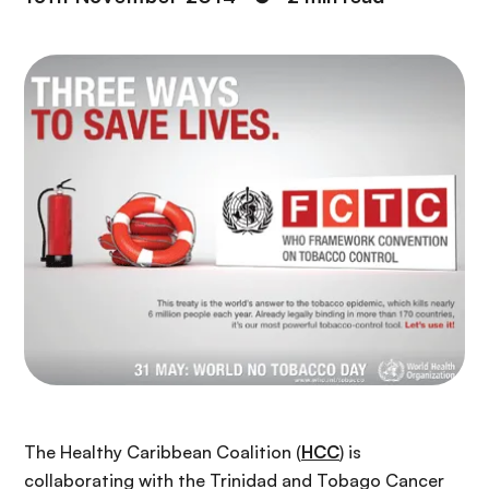
The Healthy Caribbean Coalition (
HCC
) is
collaborating with the Trinidad and Tobago Cancer