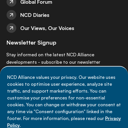
Global Forum
NCD Diaries
Our Views, Our Voices
Newsletter Signup
Stay informed on the latest NCD Alliance
developments - subscribe to our newsletter
NCD Alliance values your privacy. Our website uses
Sign up now
cookies to optimise user experience, analyze site
traffic, and support marketing efforts. You can
customise your preferences for non-essential
cookies. You can change or withdraw your consent at
any time via "Consent configuration" linked in the
Data privacy
footer. For more information, please read our
Privacy
Terms of use
Policy
.