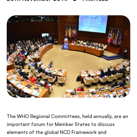
The WHO Regional Committees, held annually, are an
important forum for Member States to discuss
elements of the global NCD Framework and