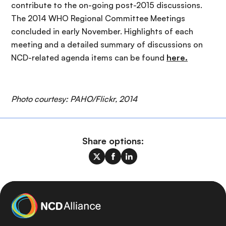
contribute to the on-going post-2015 discussions.
The 2014 WHO Regional Committee Meetings
concluded in early November. Highlights of each
meeting and a detailed summary of discussions on
NCD-related agenda items can be found
here.
Photo courtesy: PAHO/Flickr, 2014
Share options: