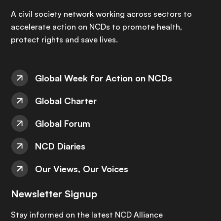
A civil society network working across sectors to
accelerate action on NCDs to promote health,
protect rights and save lives.
Global Week for Action on NCDs
Global Charter
Global Forum
NCD Diaries
Our Views, Our Voices
Newsletter Signup
Stay informed on the latest NCD Alliance