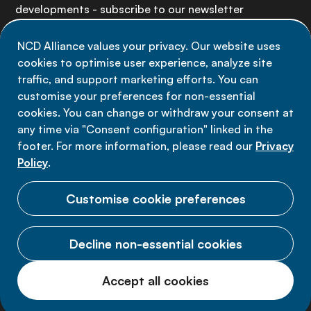
developments - subscribe to our newsletter
NCD Alliance values your privacy. Our website uses
Sign up now
cookies to optimise user experience, analyze site
traffic, and support marketing efforts. You can
customise your preferences for non-essential
cookies. You can change or withdraw your consent at
any time via "Consent configuration" linked in the
Data privacy
footer. For more information, please read our
Privacy
Terms of use
Policy
.
Cookie Preferences
Customise cookie preferences
Decline non-essential cookies
© 2026 NCD Alliance.
Accept all cookies
All Rights Reserved.