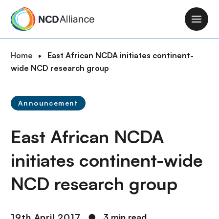
S
k
M
i
a
p
i
B
Home
East African NCDA initiates continent-
t
n
r
wide NCD research group
o
n
e
m
a
a
a
v
Announcement
d
i
i
c
n
g
East African NCDA
r
c
a
u
o
t
initiates continent-wide
m
n
i
b
t
NCD research group
o
e
n
n
t
19th April 2017
●
3 min read