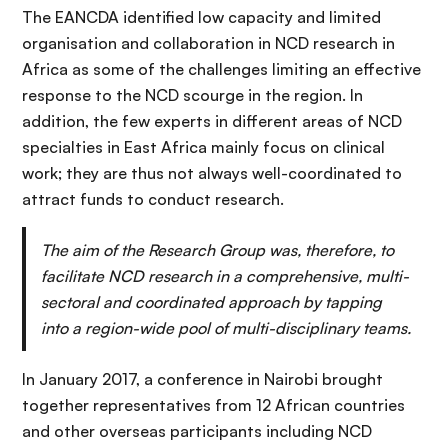
The EANCDA identified low capacity and limited
organisation and collaboration in NCD research in
Africa as some of the challenges limiting an effective
response to the NCD scourge in the region. In
addition, the few experts in different areas of NCD
specialties in East Africa mainly focus on clinical
work; they are thus not always well-coordinated to
attract funds to conduct research.
The aim of the Research Group was, therefore, to
facilitate NCD research in a comprehensive, multi-
sectoral and coordinated approach by tapping
into a region-wide pool of multi-disciplinary teams.
In January 2017, a conference in Nairobi brought
together representatives from 12 African countries
and other overseas participants including NCD