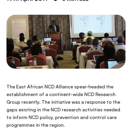
The East African NCD Alliance spear-headed the
establishment of a continent-wide NCD Research
Group recently. The initiative was a response to the
gaps existing in the NCD research activities needed
to inform NCD policy, prevention and control care
programmes in the region.