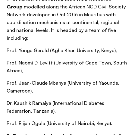
Group
modelled along the African NCD Civil Society
Network developed in Oct 2016 in Mauritius with
coordination mechanisms at continental, regional
and national levels. It is headed by a team of five
including:
Prof. Yonga Gerald (Agha Khan University, Kenya),
Prof. Naomi D. Levitt (University of Cape Town, South
Africa),
Prof. Jean-Claude Mbanya (University of Yaounde,
Cameroon),
Dr. Kaushik Ramaiya (International Diabetes
Federation, Tanzania),
Prof. Elijah Ogola (University of Nairobi, Kenya).