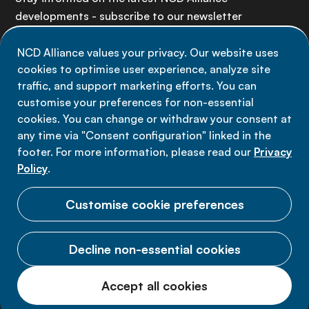
developments - subscribe to our newsletter
NCD Alliance values your privacy. Our website uses
Sign up now
cookies to optimise user experience, analyze site
traffic, and support marketing efforts. You can
customise your preferences for non-essential
cookies. You can change or withdraw your consent at
any time via "Consent configuration" linked in the
Data privacy
footer. For more information, please read our
Privacy
Terms of use
Policy
.
Cookie Preferences
Customise cookie preferences
Decline non-essential cookies
© 2026 NCD Alliance.
Accept all cookies
All Rights Reserved.