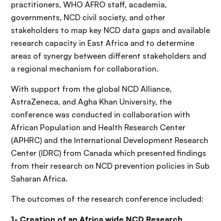
practitioners, WHO AFRO staff, academia,
governments, NCD civil society, and other
stakeholders to map key NCD data gaps and available
research capacity in East Africa and to determine
areas of synergy between different stakeholders and
a regional mechanism for collaboration.
With support from the global NCD Alliance,
AstraZeneca, and Agha Khan University, the
conference was conducted in collaboration with
African Population and Health Research Center
(APHRC) and the International Development Research
Center (IDRC) from Canada which presented findings
from their research on NCD prevention policies in Sub
Saharan Africa.
The outcomes of the research conference included:
1- Creation of an Africa wide NCD Research