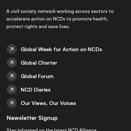
A civil society network working across sectors to
accelerate action on NCDs to promote health,
protect rights and save lives.
Global Week for Action on NCDs
Global Charter
Global Forum
NCD Diaries
Our Views, Our Voices
Newsletter Signup
Stay informed on the latest NCD Alliance