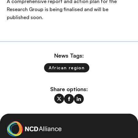
A comprehensive report and action plan for the
Research Group is being finalised and will be
published soon.
News Tags:
African region
Share options: