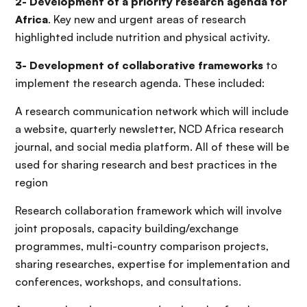
2- Development of a priority research agenda for
Africa
. Key new and urgent areas of research
highlighted include nutrition and physical activity.
3- Development of collaborative frameworks
to
implement the research agenda. These included:
A research communication network which will include
a website, quarterly newsletter, NCD Africa research
journal, and social media platform. All of these will be
used for sharing research and best practices in the
region
Research collaboration framework which will involve
joint proposals, capacity building/exchange
programmes, multi-country comparison projects,
sharing researches, expertise for implementation and
conferences, workshops, and consultations.