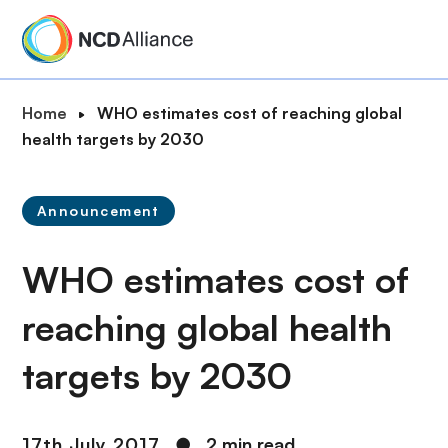
S
k
i
p
B
Home
WHO estimates cost of reaching global
t
r
health targets by 2030
o
e
m
a
a
Announcement
d
i
c
n
WHO estimates cost of
r
c
u
o
reaching global health
m
n
b
t
targets by 2030
e
n
t
17th July 2017
●
2 min read