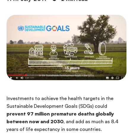
Investments to achieve the health targets in the
Sustainable Development Goals (SDGs) could
prevent 97 million premature deaths globally
between now and 2030
, and add as much as 8.4
years of life expectancy in some countries.