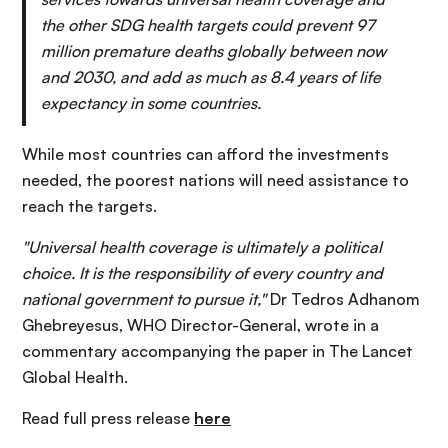
the other SDG health targets could prevent 97
million premature deaths globally between now
and 2030, and add as much as 8.4 years of life
expectancy in some countries.
While most countries can afford the investments
needed, the poorest nations will need assistance to
reach the targets.
"Universal health coverage is ultimately a political
choice. It is the responsibility of every country and
national government to pursue it,"
Dr Tedros Adhanom
Ghebreyesus, WHO Director-General, wrote in a
commentary accompanying the paper in The Lancet
Global Health.
Read full press release
here