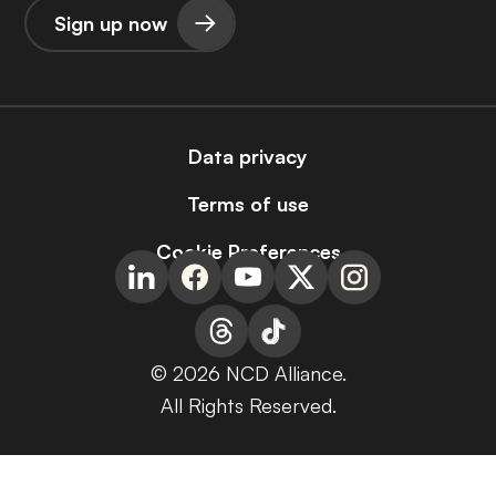
Sign up now
Data privacy
Terms of use
Cookie Preferences
© 2026 NCD Alliance.
All Rights Reserved.