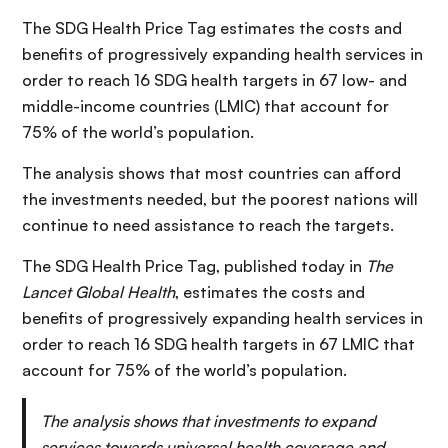
The SDG Health Price Tag estimates the costs and
benefits of progressively expanding health services in
order to reach 16 SDG health targets in 67 low- and
middle-income countries (LMIC) that account for
75% of the world’s population.
The analysis shows that most countries can afford
the investments needed, but the poorest nations will
continue to need assistance to reach the targets.
The SDG Health Price Tag, published today in
The
Lancet Global Health
, estimates the costs and
benefits of progressively expanding health services in
order to reach 16 SDG health targets in 67 LMIC that
account for 75% of the world’s population.
The analysis shows that investments to expand
services towards universal health coverage and