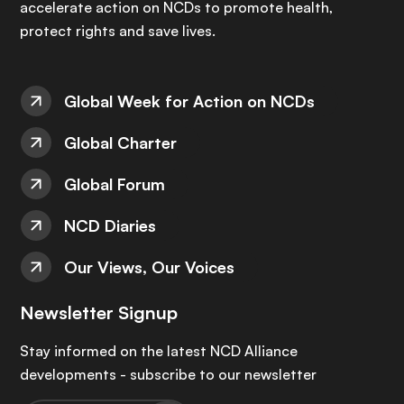
accelerate action on NCDs to promote health,
protect rights and save lives.
Global Week for Action on NCDs
Global Charter
Global Forum
NCD Diaries
Our Views, Our Voices
Newsletter Signup
Stay informed on the latest NCD Alliance
developments - subscribe to our newsletter