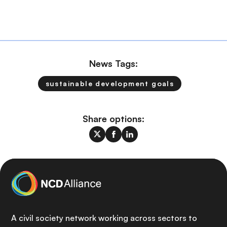
News Tags:
sustainable development goals
Share options:
A civil society network working across sectors to