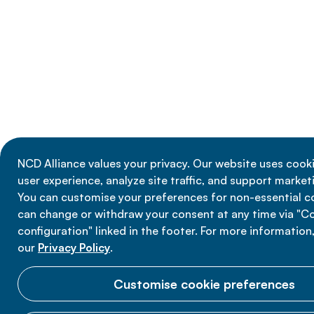
NCD Alliance values your privacy. Our website uses cook
user experience, analyze site traffic, and support marketi
You can customise your preferences for non-essential c
can change or withdraw your consent at any time via "C
configuration" linked in the footer. For more information
our
Privacy Policy
.
Customise cookie preferences