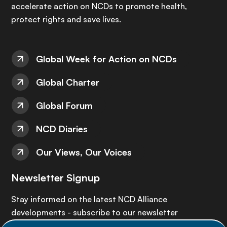
accelerate action on NCDs to promote health,
protect rights and save lives.
Global Week for Action on NCDs
Global Charter
Global Forum
NCD Diaries
Our Views, Our Voices
Newsletter Signup
Stay informed on the latest NCD Alliance
developments - subscribe to our newsletter