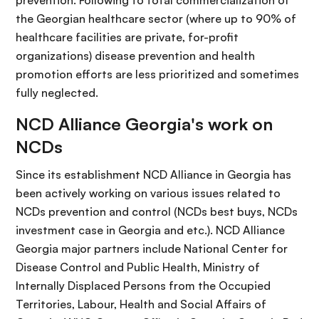
prevention. Following to total commercialization of
the Georgian healthcare sector (where up to 90% of
healthcare facilities are private, for-profit
organizations) disease prevention and health
promotion efforts are less prioritized and sometimes
fully neglected.
NCD Alliance Georgia's work on
NCDs
Since its establishment NCD Alliance in Georgia has
been actively working on various issues related to
NCDs prevention and control (NCDs best buys, NCDs
investment case in Georgia and etc.). NCD Alliance
Georgia major partners include National Center for
Disease Control and Public Health, Ministry of
Internally Displaced Persons from the Occupied
Territories, Labour, Health and Social Affairs of