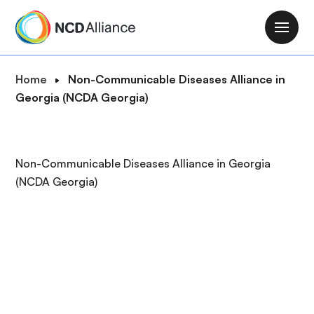
S
k
M
i
a
p
i
B
Home
Non-Communicable Diseases Alliance in
t
n
r
Georgia (NCDA Georgia)
o
n
e
m
a
a
a
v
d
i
Non-Communicable Diseases Alliance in Georgia
i
c
n
(NCDA Georgia)
g
r
c
a
u
o
t
m
n
i
b
t
o
e
n
n
t