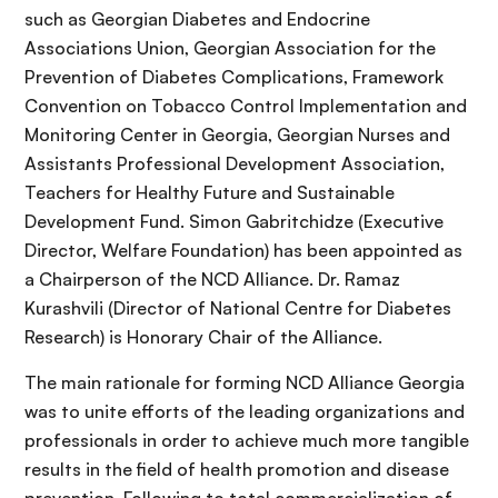
such as Georgian Diabetes and Endocrine
Associations Union, Georgian Association for the
Prevention of Diabetes Complications, Framework
Convention on Tobacco Control Implementation and
Monitoring Center in Georgia, Georgian Nurses and
Assistants Professional Development Association,
Teachers for Healthy Future and Sustainable
Development Fund. Simon Gabritchidze (Executive
Director, Welfare Foundation) has been appointed as
a Chairperson of the NCD Alliance. Dr. Ramaz
Kurashvili (Director of National Centre for Diabetes
Research) is Honorary Chair of the Alliance.
The main rationale for forming NCD Alliance Georgia
was to unite efforts of the leading organizations and
professionals in order to achieve much more tangible
results in the field of health promotion and disease