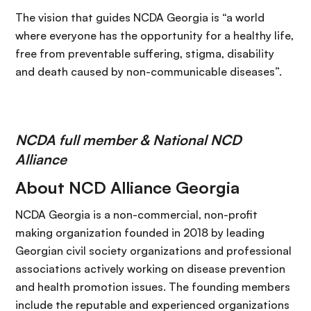
The vision that guides NCDA Georgia is “a world
where everyone has the opportunity for a healthy life,
free from preventable suffering, stigma, disability
and death caused by non-communicable diseases”.
NCDA full member & National NCD
Alliance
About NCD Alliance Georgia
NCDA Georgia is a non-commercial, non-profit
making organization founded in 2018 by leading
Georgian civil society organizations and professional
associations actively working on disease prevention
and health promotion issues. The founding members
include the reputable and experienced organizations