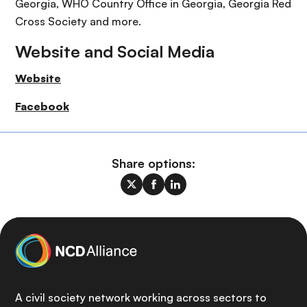
Georgia, WHO Country Office in Georgia, Georgia Red
Cross Society and more.
Website and Social Media
Website
Facebook
Share options:
A civil society network working across sectors to