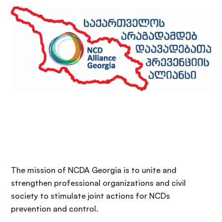
The mission of NCDA Georgia is to unite and
strengthen professional organizations and civil
society to stimulate joint actions for NCDs
prevention and control.