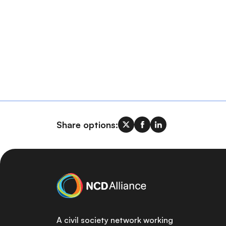
Share options:
A civil society network working