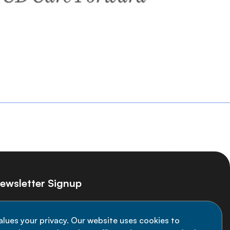
ewsletter Signup
ay informed on the latest NCD Alliance
alues your privacy. Our website uses cookies to
velopments - subscribe to our newsletter