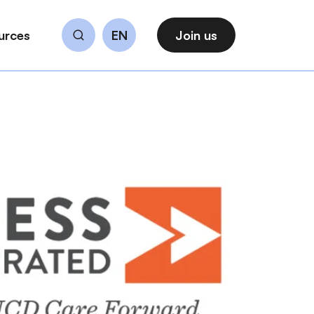
urces
EN
Join us
Search