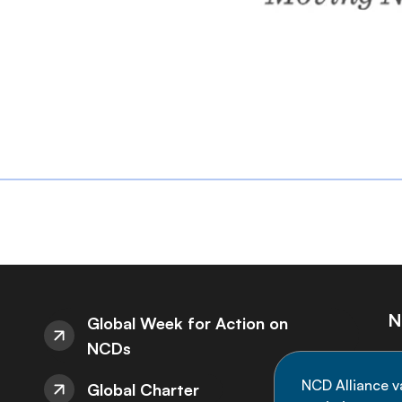
N
Global Week for Action on
NCDs
St
NCD Alliance v
Global Charter
de