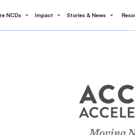
ore NCDs
Impact
Stories & News
Reso