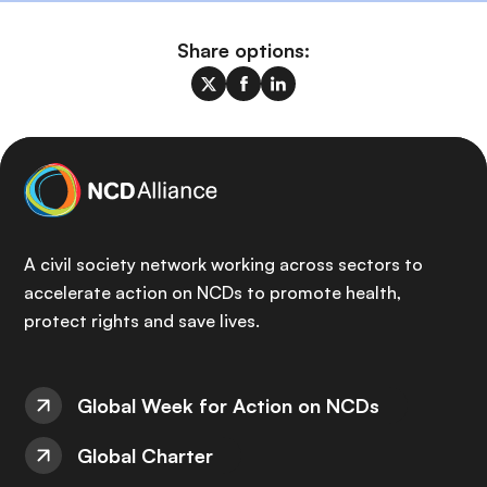
Share options:
A civil society network working across sectors to
accelerate action on NCDs to promote health,
protect rights and save lives.
Global Week for Action on NCDs
Global Charter