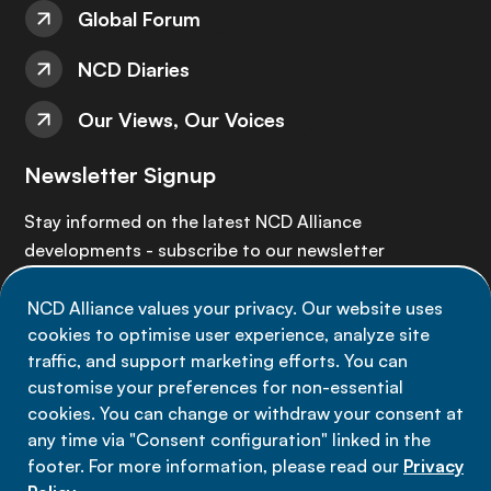
Global Forum
NCD Diaries
Our Views, Our Voices
Newsletter Signup
Stay informed on the latest NCD Alliance
developments - subscribe to our newsletter
NCD Alliance values your privacy. Our website uses
Sign up now
cookies to optimise user experience, analyze site
traffic, and support marketing efforts. You can
customise your preferences for non-essential
cookies. You can change or withdraw your consent at
any time via "Consent configuration" linked in the
Data privacy
footer. For more information, please read our
Privacy
Terms of use