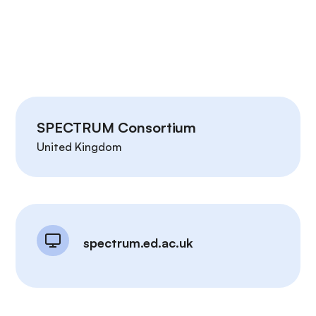
SPECTRUM Consortium
United Kingdom
spectrum.ed.ac.uk