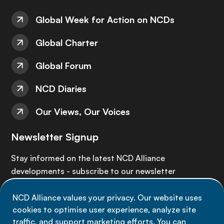
Global Week for Action on NCDs
Global Charter
Global Forum
NCD Diaries
Our Views, Our Voices
Newsletter Signup
Stay informed on the latest NCD Alliance
developments - subscribe to our newsletter
NCD Alliance values your privacy. Our website uses
Sign up now
cookies to optimise user experience, analyze site
traffic, and support marketing efforts. You can