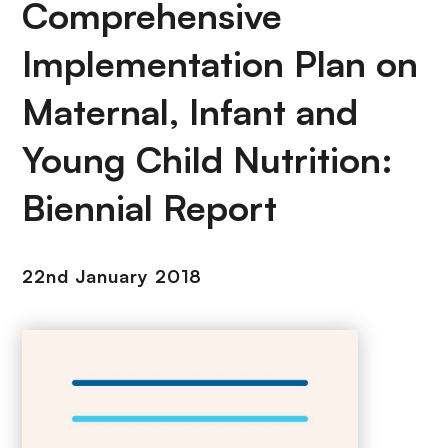
Comprehensive
Implementation Plan on
Maternal, Infant and
Young Child Nutrition:
Biennial Report
22nd January 2018