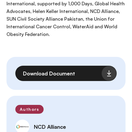
International, supported by 1,000 Days, Global Health
Advocates, Helen Keller International, NCD Alliance,
SUN Civil Society Alliance Pakistan, the Union for
International Cancer Control, WaterAid and World
Obesity Federation.
File
Download Document
Authors
NCD Alliance