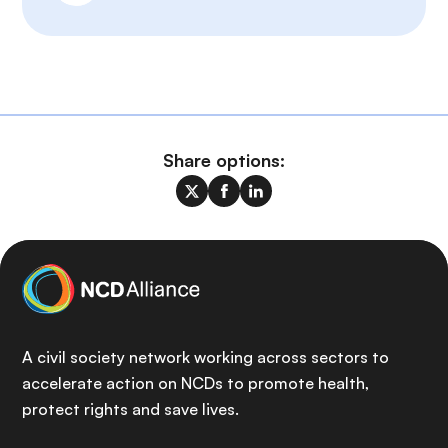
Share options:
A civil society network working across sectors to
accelerate action on NCDs to promote health,
protect rights and save lives.