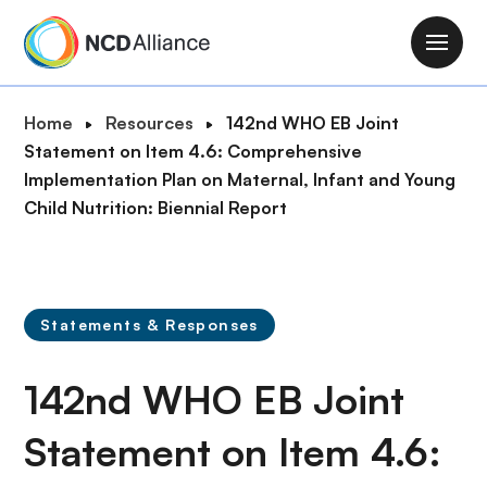
S
k
M
i
a
p
i
B
Home
Resources
142nd WHO EB Joint
t
n
r
Statement on Item 4.6: Comprehensive
o
n
e
Implementation Plan on Maternal, Infant and Young
m
a
a
Child Nutrition: Biennial Report
a
v
d
i
i
c
n
g
r
c
a
u
o
Statements & Responses
t
m
n
i
b
t
142nd WHO EB Joint
o
e
n
n
Statement on Item 4.6:
t