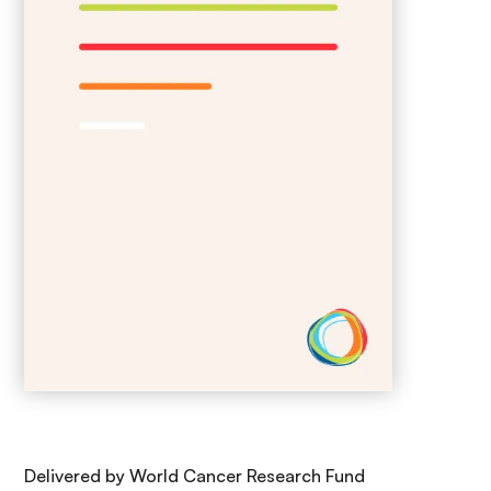
Delivered by World Cancer Research Fund