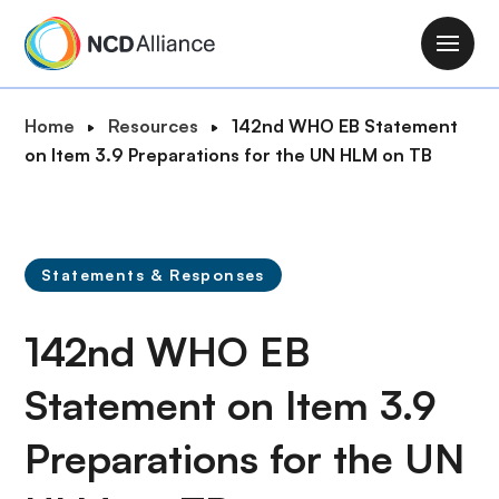
S
k
M
i
a
p
i
B
Home
Resources
142nd WHO EB Statement
t
n
r
on Item 3.9 Preparations for the UN HLM on TB
o
n
e
m
a
a
a
v
d
i
i
c
n
Statements & Responses
g
r
c
a
u
o
142nd WHO EB
t
m
n
i
b
t
Statement on Item 3.9
o
e
n
Preparations for the UN
n
t