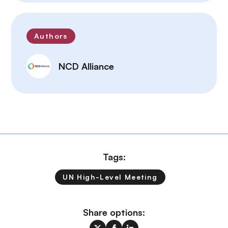
Authors
NCD Alliance
Tags:
UN High-Level Meeting
Share options: