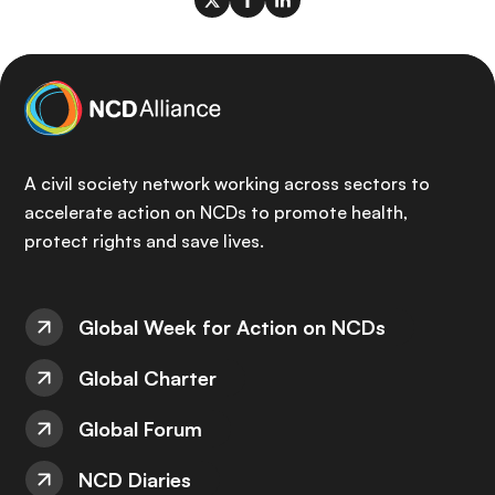
A civil society network working across sectors to
accelerate action on NCDs to promote health,
protect rights and save lives.
Global Week for Action on NCDs
Global Charter
Global Forum
NCD Diaries