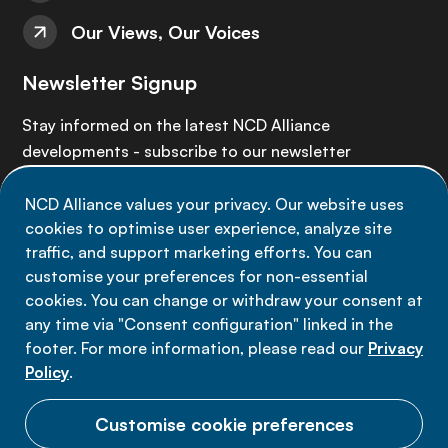
Our Views, Our Voices
Newsletter Signup
Stay informed on the latest NCD Alliance
developments - subscribe to our newsletter
NCD Alliance values your privacy. Our website uses
Sign up now
cookies to optimise user experience, analyze site
traffic, and support marketing efforts. You can
customise your preferences for non-essential
cookies. You can change or withdraw your consent at
any time via "Consent configuration" linked in the
Data privacy
footer. For more information, please read our
Privacy
Terms of use
Policy
.
Cookie Preferences
Customise cookie preferences