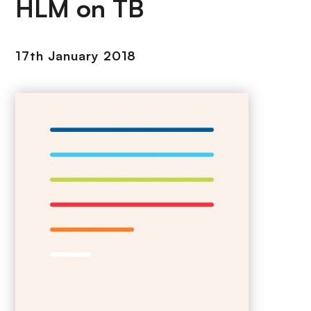
HLM on TB
17th January 2018