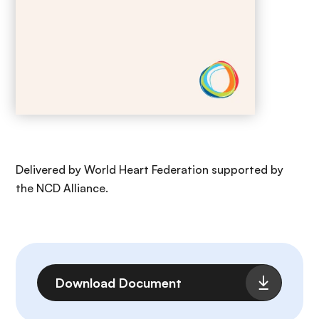
Delivered by World Heart Federation supported by
the NCD Alliance.
File
Download Document