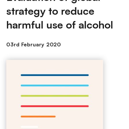
strategy to reduce
harmful use of alcohol
03rd February 2020