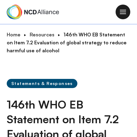
S
k
M
i
a
p
i
B
Home
Resources
146th WHO EB Statement
t
n
r
on Item 7.2 Evaluation of global strategy to reduce
o
n
e
harmful use of alcohol
m
a
a
a
v
d
i
i
c
n
g
r
c
Statements & Responses
a
u
o
t
m
n
146th WHO EB
i
b
t
o
e
Statement on Item 7.2
n
n
Evaluation of global
t