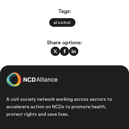
Tags:
alcohol
Share options:
A civil society network working across sectors to
accelerate action on NCDs to promote health,
protect rights and save lives.