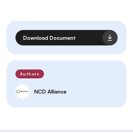
File
Download Document
Authors
NCD Alliance