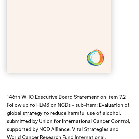
146th WHO Executive Board Statement on Item 7.2
Follow up to HLM3 on NCDs - sub-item: Evaluation of
global strategy to reduce harmful use of alcohol,
submitted by Union for International Cancer Control,
supported by NCD Alliance, Vital Strategies and
World Cancer Research Fund International.