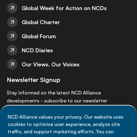
Global Week for Action on NCDs
Global Charter
Global Forum
NCD Diaries
Our Views, Our Voices
Newsletter Signup
Stay informed on the latest NCD Alliance
developments - subscribe to our newsletter
NCD Alliance values your privacy. Our website uses
Sign up now
cookies to optimise user experience, analyze site
traffic, and support marketing efforts. You can