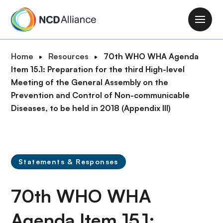
S
k
M
i
a
p
i
B
Home
Resources
70th WHO WHA Agenda
t
n
r
Item 15.1: Preparation for the third High-level
o
n
e
Meeting of the General Assembly on the
m
a
a
Prevention and Control of Non-communicable
a
v
d
Diseases, to be held in 2018 (Appendix III)
i
i
c
n
g
r
c
a
u
o
t
m
n
Statements & Responses
i
b
t
o
e
70th WHO WHA
n
n
t
Agenda Item 15.1: