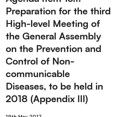
Preparation for the third
High-level Meeting of
the General Assembly
on the Prevention and
Control of Non-
communicable
Diseases, to be held in
2018 (Appendix III)
19th May 2017