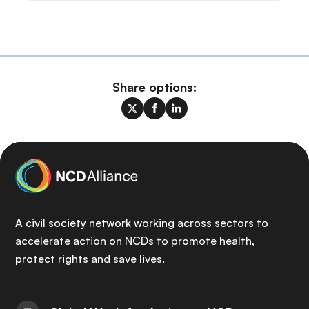
Share options:
A civil society network working across sectors to
accelerate action on NCDs to promote health,
protect rights and save lives.