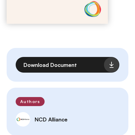
File
Download Document
Authors
NCD Alliance