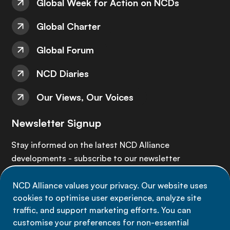
Global Week for Action on NCDs
Global Charter
Global Forum
NCD Diaries
Our Views, Our Voices
Newsletter Signup
Stay informed on the latest NCD Alliance
developments - subscribe to our newsletter
NCD Alliance values your privacy. Our website uses
Sign up now
cookies to optimise user experience, analyze site
traffic, and support marketing efforts. You can
customise your preferences for non-essential