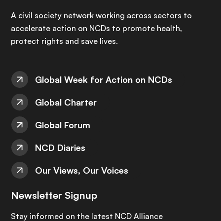
A civil society network working across sectors to
accelerate action on NCDs to promote health,
protect rights and save lives.
Global Week for Action on NCDs
Global Charter
Global Forum
NCD Diaries
Our Views, Our Voices
Newsletter Signup
Stay informed on the latest NCD Alliance