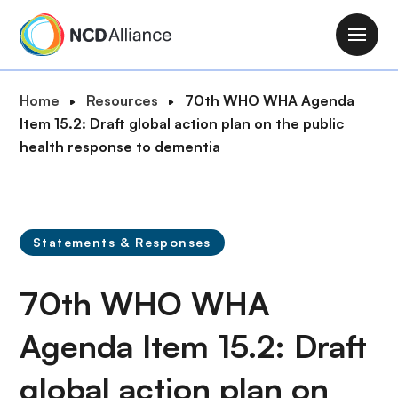
S
k
M
i
a
p
i
B
Home
Resources
70th WHO WHA Agenda
t
n
r
Item 15.2: Draft global action plan on the public
o
n
e
health response to dementia
m
a
a
a
v
d
i
i
c
n
g
r
c
Statements & Responses
a
u
o
t
m
n
70th WHO WHA
i
b
t
o
e
Agenda Item 15.2: Draft
n
n
global action plan on
t