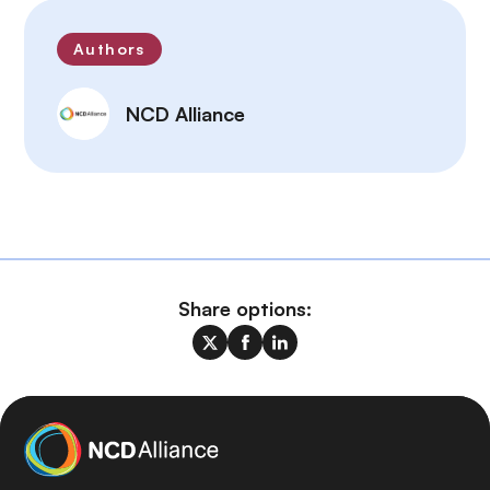
Authors
NCD Alliance
Share options: