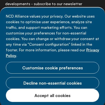
developments - subscribe to our newsletter
NCD Alliance values your privacy. Our website uses
Sign up now
cookies to optimise user experience, analyze site
traffic, and support marketing efforts. You can
customise your preferences for non-essential
cookies. You can change or withdraw your consent at
any time via "Consent configuration" linked in the
Data privacy
footer. For more information, please read our
Privacy
Terms of use
Policy
.
Cookie Preferences
Customise cookie preferences
Decline non-essential cookies
© 2026 NCD Alliance.
Accept all cookies
All Rights Reserved.