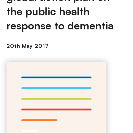
the public health
response to dementia
20th May 2017