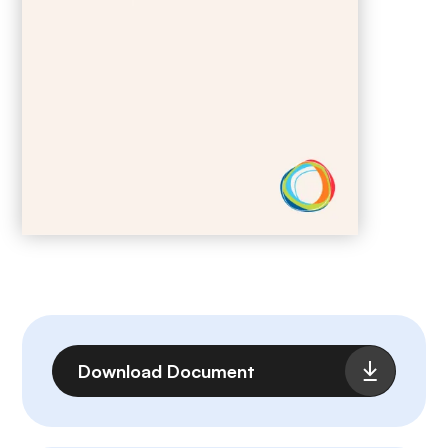
File
Download Document