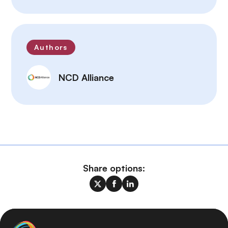
Authors
NCD Alliance
Share options: