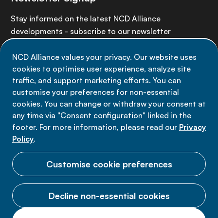
Stay informed on the latest NCD Alliance
developments - subscribe to our newsletter
NCD Alliance values your privacy. Our website uses
Sign up now
cookies to optimise user experience, analyze site
traffic, and support marketing efforts. You can
customise your preferences for non-essential
cookies. You can change or withdraw your consent at
any time via "Consent configuration" linked in the
Data privacy
footer. For more information, please read our
Privacy
Terms of use
Policy
.
Cookie Preferences
Customise cookie preferences
Decline non-essential cookies
© 2026 NCD Alliance.