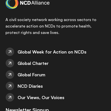
A civil society network working across sectors to
accelerate action on NCDs to promote health,
protect rights and save lives.
Global Week for Action on NCDs
Global Charter
Global Forum
NCD Diaries
Our Views, Our Voices
Newsletter Signup