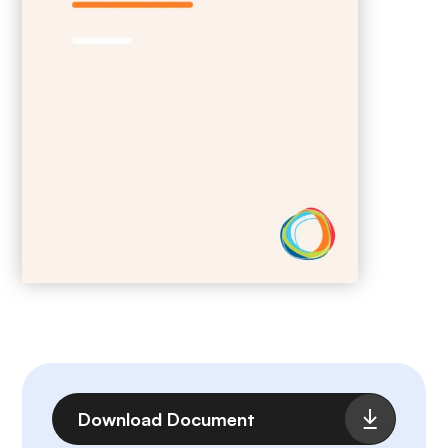
File
Download Document