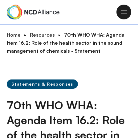
S
k
M
i
a
p
i
B
Home
Resources
70th WHO WHA: Agenda
t
n
r
Item 16.2: Role of the health sector in the sound
o
n
e
management of chemicals - Statement
m
a
a
a
v
d
i
i
c
n
g
r
c
Statements & Responses
a
u
o
t
m
n
70th WHO WHA:
i
b
t
o
e
Agenda Item 16.2: Role
n
n
of the health sector in
t