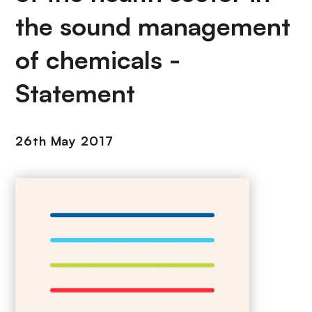
the sound management
of chemicals -
Statement
26th May 2017