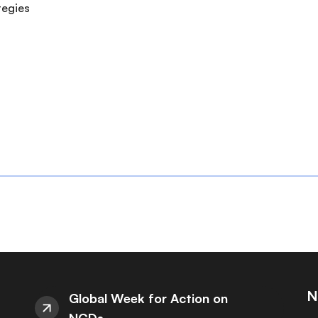
ategies
N
Global Week for Action on