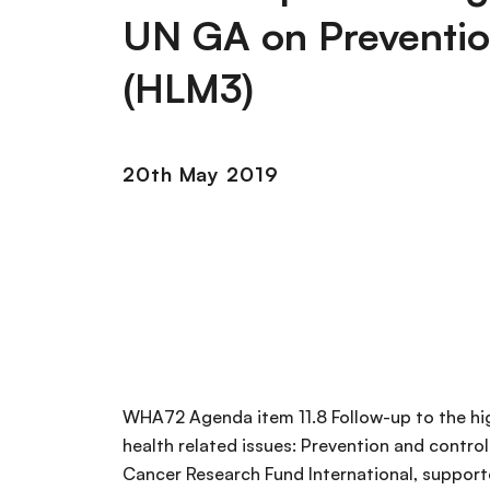
UN GA on Preventio
(HLM3)
20th May 2019
WHA72 Agenda item 11.8 Follow-up to the hi
health related issues: Prevention and cont
Cancer Research Fund International, support