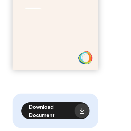
File
Download
Document