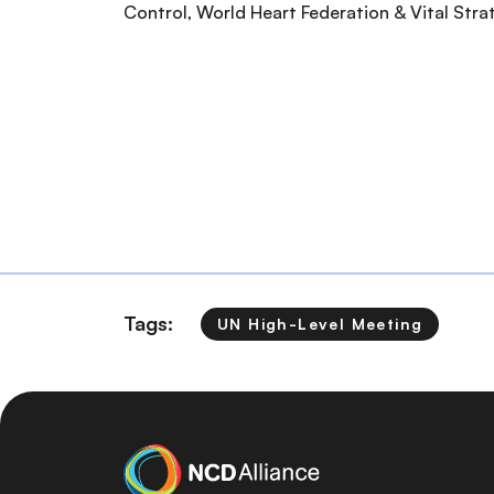
Control, World Heart Federation & Vital Str
Tags:
UN High-Level Meeting