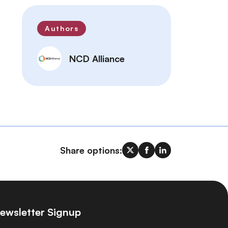
Authors
NCD Alliance
Share options:
ewsletter Signup