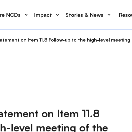
ore NCDs
Impact
Stories & News
Reso
ment on Item 11.8 Follow-up to the high-level meeting 
ement on Item 11.8
h-level meeting of the