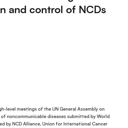
n and control of NCDs
gh-level meetings of the UN General Assembly on
rol of noncommunicable diseases submitted by World
ed by NCD Alliance, Union for International Cancer