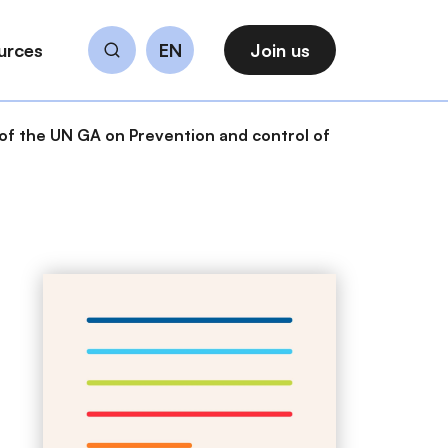
urces
EN
Join us
Search
of the UN GA on Prevention and control of