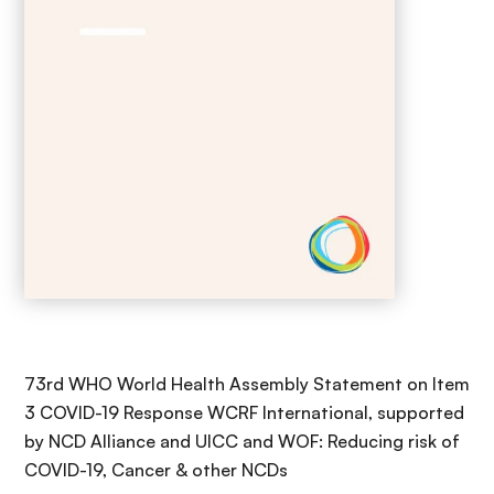
73rd WHO World Health Assembly Statement on Item
3 COVID-19 Response WCRF International, supported
by NCD Alliance and UICC and WOF: Reducing risk of
COVID-19, Cancer & other NCDs