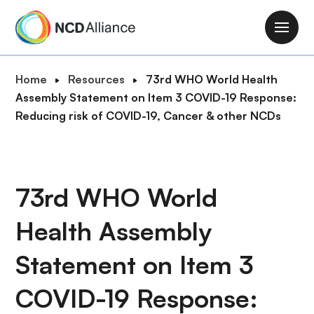
S
k
M
i
a
p
i
B
Home
Resources
73rd WHO World Health
t
n
r
Assembly Statement on Item 3 COVID-19 Response:
o
n
e
Reducing risk of COVID-19, Cancer & other NCDs
m
a
a
a
v
d
i
i
c
n
g
r
73rd WHO World
c
a
u
o
t
Health Assembly
m
n
i
b
t
o
Statement on Item 3
e
n
n
COVID-19 Response:
t