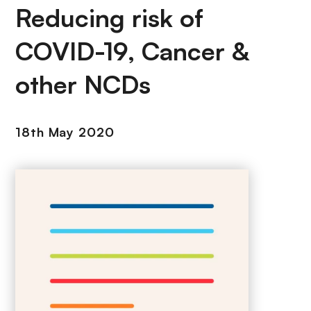
Reducing risk of
COVID-19, Cancer &
other NCDs
18th May 2020