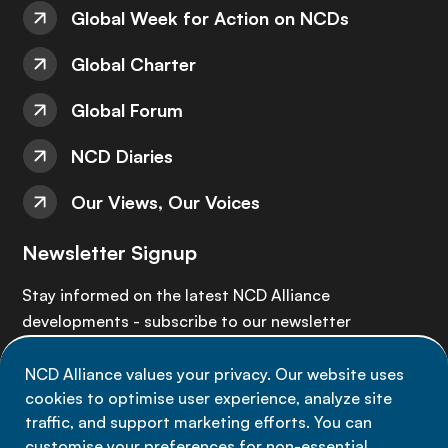
Global Week for Action on NCDs
Global Charter
Global Forum
NCD Diaries
Our Views, Our Voices
Newsletter Signup
Stay informed on the latest NCD Alliance
developments - subscribe to our newsletter
NCD Alliance values your privacy. Our website uses
Sign up now
cookies to optimise user experience, analyze site
traffic, and support marketing efforts. You can
customise your preferences for non-essential