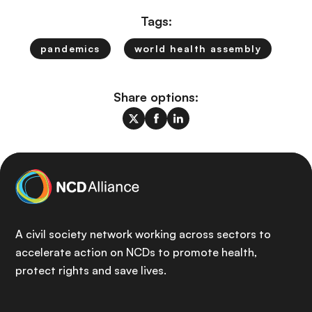
Tags:
pandemics
world health assembly
Share options:
A civil society network working across sectors to
accelerate action on NCDs to promote health,
protect rights and save lives.