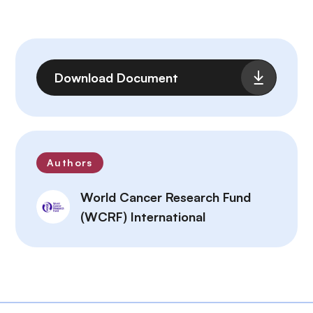
File
Download Document
Authors
World Cancer Research Fund
(WCRF) International