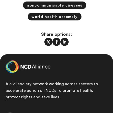
noncommunicable diseases
world health assembly
Share options:
A civil society network working across sectors to
accelerate action on NCDs to promote health,
protect rights and save lives.