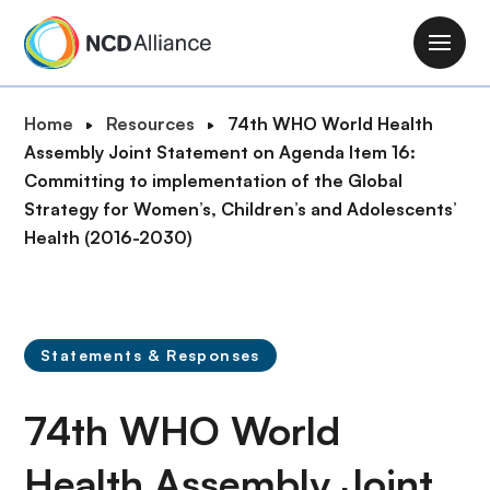
S
k
M
i
a
p
i
B
Home
Resources
74th WHO World Health
t
n
r
Assembly Joint Statement on Agenda Item 16:
o
n
e
Committing to implementation of the Global
m
a
a
Strategy for Women’s, Children’s and Adolescents’
a
v
d
Health (2016-2030)
i
i
c
n
g
r
c
a
u
o
t
m
n
Statements & Responses
i
b
t
o
e
74th WHO World
n
n
t
Health Assembly Joint