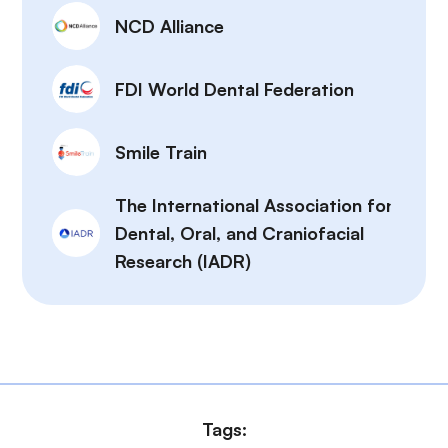
NCD Alliance
FDI World Dental Federation
Smile Train
The International Association for
Dental, Oral, and Craniofacial
Research (IADR)
Tags: