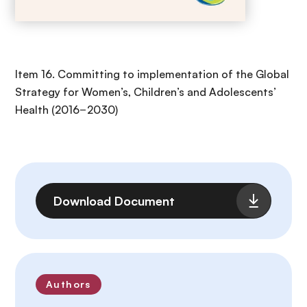
Item 16. Committing to implementation of the Global
Strategy for Women’s, Children’s and Adolescents’
Health (2016−2030)
File
Download Document
Authors