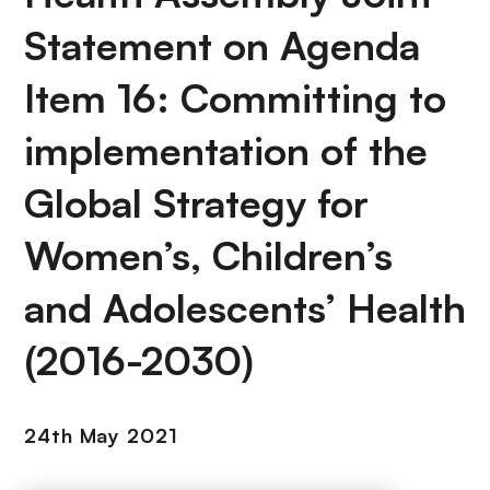
Statement on Agenda
Item 16: Committing to
implementation of the
Global Strategy for
Women’s, Children’s
and Adolescents’ Health
(2016-2030)
24th May 2021