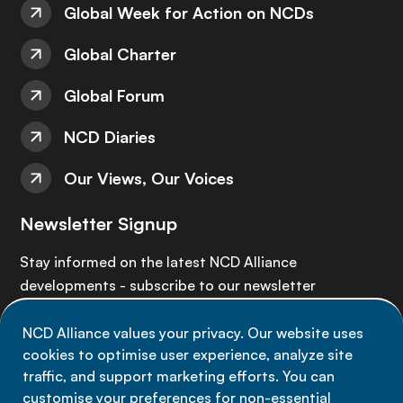
Global Week for Action on NCDs
Global Charter
Global Forum
NCD Diaries
Our Views, Our Voices
Newsletter Signup
Stay informed on the latest NCD Alliance
developments - subscribe to our newsletter
NCD Alliance values your privacy. Our website uses
Sign up now
cookies to optimise user experience, analyze site
traffic, and support marketing efforts. You can
customise your preferences for non-essential