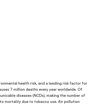
ironmental health risk, and a leading risk factor for
uses 7 million deaths every year worldwide. Of
nicable diseases (NCDs), making the number of
o mortality due to tobacco use. Air pollution