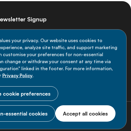
ewsletter Signup
ay informed on the latest NCD Alliance
alues your privacy. Our website uses cookies to
velopments - subscribe to our newsletter
xperience, analyze site traffic, and support marketing
an customise your preferences for non-essential
Sign up now
an change or withdraw your consent at any time via
uration" linked in the footer. For more information,
r
Privacy Policy
.
 cookie preferences
n-essential cookies
Accept all cookies
© 2026 NCD Alliance.
All Rights Reserved.