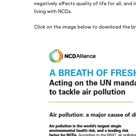
negatively affects quality of life for all, and
living with NCDs.
Click on the image below to download the br