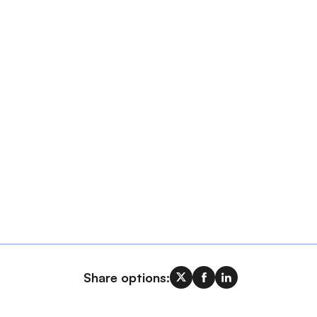
Share options: