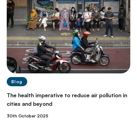
Blog
The health imperative to reduce air pollution in
cities and beyond
30th October 2025