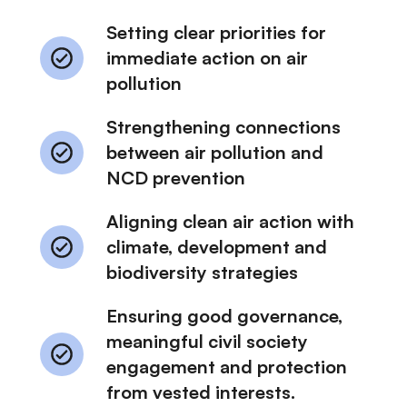
Setting clear priorities for
immediate action on air
pollution
Strengthening connections
between air pollution and
NCD prevention
Aligning clean air action with
climate, development and
biodiversity strategies
Ensuring good governance,
meaningful civil society
engagement and protection
from vested interests.