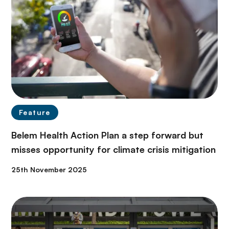
Feature
Belem Health Action Plan a step forward but
misses opportunity for climate crisis mitigation
25th November 2025