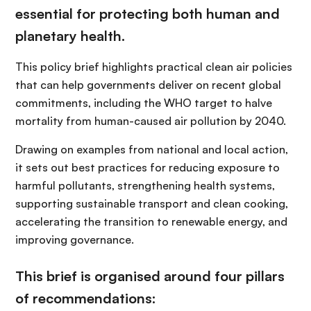
essential for protecting both human and
planetary health.
This policy brief highlights practical clean air policies
that can help governments deliver on recent global
commitments, including the WHO target to halve
mortality from human-caused air pollution by 2040.
Drawing on examples from national and local action,
it sets out best practices for reducing exposure to
harmful pollutants, strengthening health systems,
supporting sustainable transport and clean cooking,
accelerating the transition to renewable energy, and
improving governance.
This brief is organised around four pillars
of recommendations: