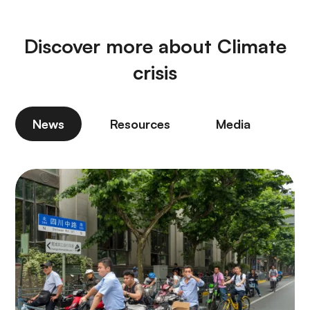
Discover more about Climate
crisis
News
Resources
Media
P