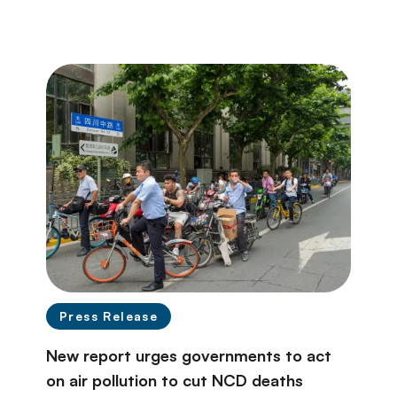
Press Release
New report urges governments to act
on air pollution to cut NCD deaths