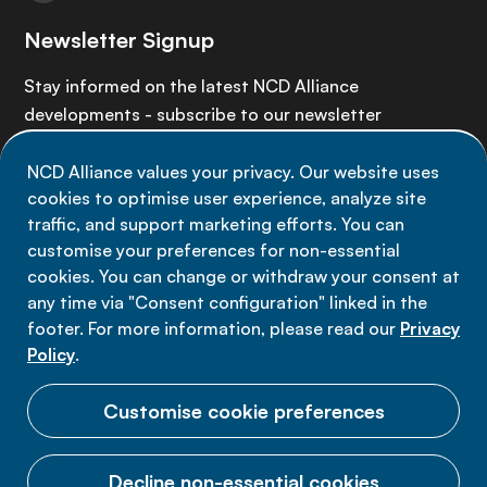
Newsletter Signup
Stay informed on the latest NCD Alliance
developments - subscribe to our newsletter
NCD Alliance values your privacy. Our website uses
Sign up now
cookies to optimise user experience, analyze site
traffic, and support marketing efforts. You can
customise your preferences for non-essential
cookies. You can change or withdraw your consent at
any time via "Consent configuration" linked in the
Data privacy
footer. For more information, please read our
Privacy
Terms of use
Policy
.
Cookie Preferences
Customise cookie preferences
Decline non-essential cookies