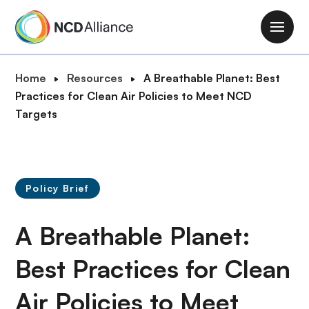
S
k
M
i
a
p
i
B
Home
Resources
A Breathable Planet: Best
t
n
r
Practices for Clean Air Policies to Meet NCD
o
n
e
Targets
m
a
a
a
v
d
i
i
c
n
g
r
c
Policy Brief
a
u
o
t
m
n
A Breathable Planet:
i
b
t
o
e
Best Practices for Clean
n
n
Air Policies to Meet
t