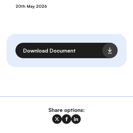
20th May 2026
File
Download Document
Share options: