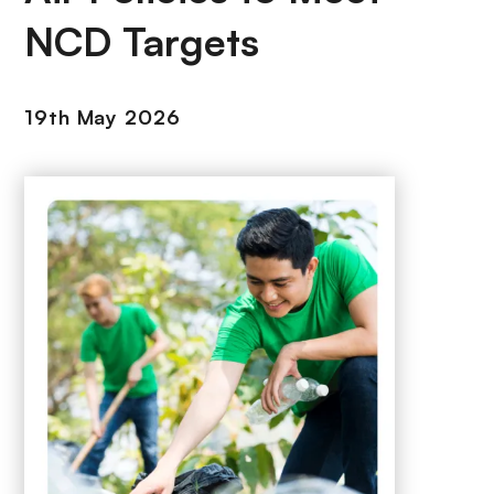
NCD Targets
19th May 2026