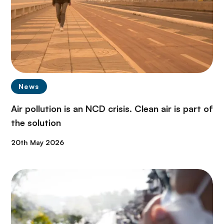
News
Air pollution is an NCD crisis. Clean air is part of
the solution
20th May 2026