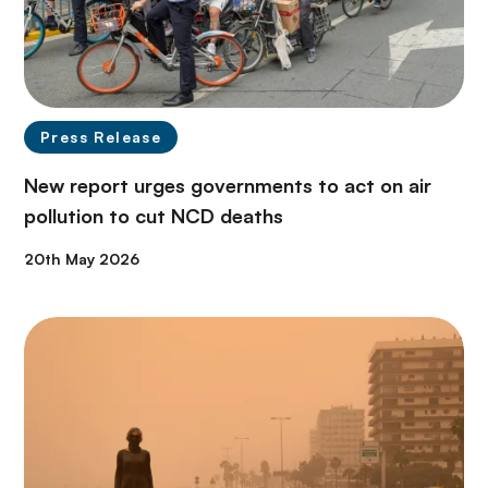
Press Release
New report urges governments to act on air
pollution to cut NCD deaths
20th May 2026