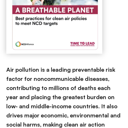
Air pollution is a leading preventable risk
factor for noncommunicable diseases,
contributing to millions of deaths each
year and placing the greatest burden on
low- and middle-income countries. It also
drives major economic, environmental and
social harms, making clean air action