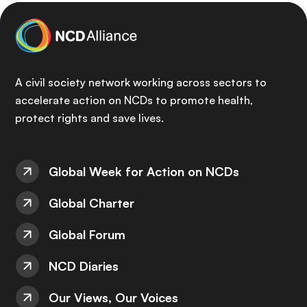
A civil society network working across sectors to
accelerate action on NCDs to promote health,
protect rights and save lives.
Global Week for Action on NCDs
Global Charter
Global Forum
NCD Diaries
Our Views, Our Voices