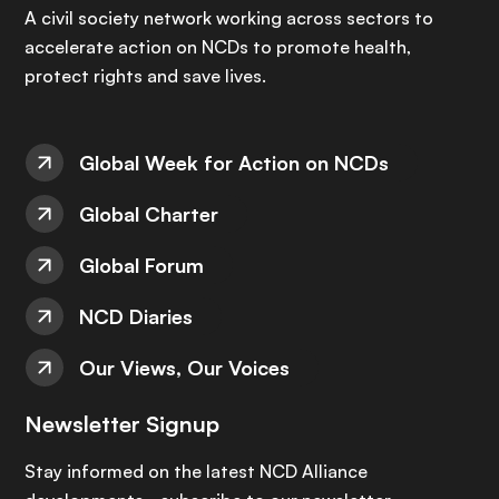
A civil society network working across sectors to
accelerate action on NCDs to promote health,
protect rights and save lives.
Global Week for Action on NCDs
Global Charter
Global Forum
NCD Diaries
Our Views, Our Voices
Newsletter Signup
Stay informed on the latest NCD Alliance