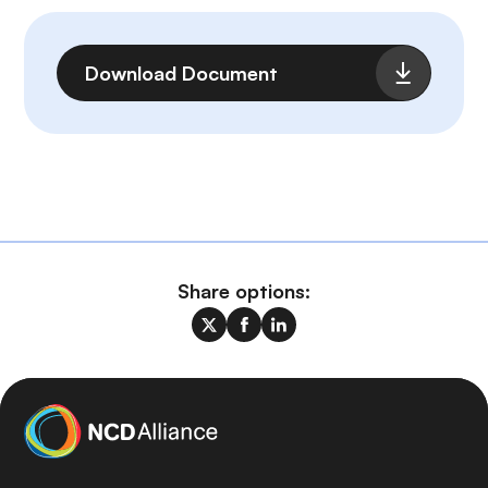
File
Download Document
Share options: