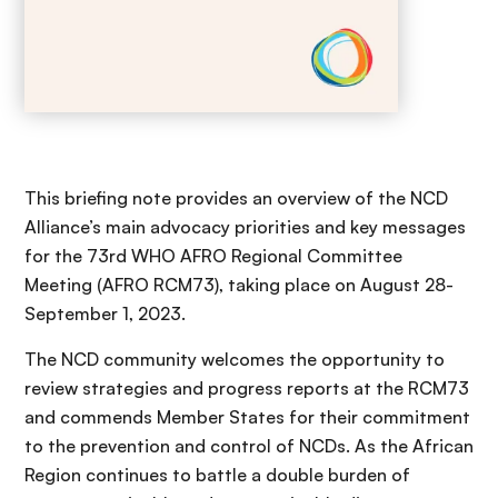
This briefing note provides an overview of the NCD
Alliance’s main advocacy priorities and key messages
for the 73rd WHO AFRO Regional Committee
Meeting (AFRO RCM73), taking place on August 28-
September 1, 2023.
The NCD community welcomes the opportunity to
review strategies and progress reports at the RCM73
and commends Member States for their commitment
to the prevention and control of NCDs. As the African
Region continues to battle a double burden of