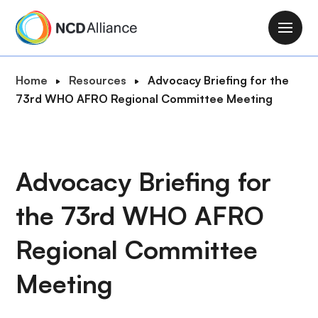
S
k
M
i
a
p
i
B
Home
Resources
Advocacy Briefing for the
t
n
r
73rd WHO AFRO Regional Committee Meeting
o
n
e
m
a
a
a
v
d
i
i
c
Advocacy Briefing for
n
g
r
c
a
the 73rd WHO AFRO
u
o
t
m
n
i
Regional Committee
b
t
o
e
Meeting
n
n
t