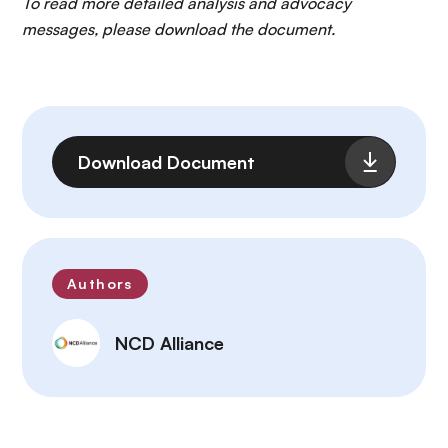
To read more detailed analysis and advocacy
messages, please download the document.
File
Download Document
Authors
NCD Alliance