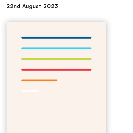
22nd August 2023