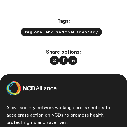
Tags:
regional and national advocacy
Share options:
A civil society network working across sectors to
accelerate action on NCDs to promote health,
protect rights and save lives.