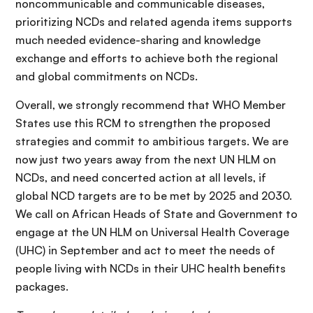
noncommunicable and communicable diseases,
prioritizing NCDs and related agenda items supports
much needed evidence-sharing and knowledge
exchange and efforts to achieve both the regional
and global commitments on NCDs.
Overall, we strongly recommend that WHO Member
States use this RCM to strengthen the proposed
strategies and commit to ambitious targets. We are
now just two years away from the next UN HLM on
NCDs, and need concerted action at all levels, if
global NCD targets are to be met by 2025 and 2030.
We call on African Heads of State and Government to
engage at the UN HLM on Universal Health Coverage
(UHC) in September and act to meet the needs of
people living with NCDs in their UHC health benefits
packages.