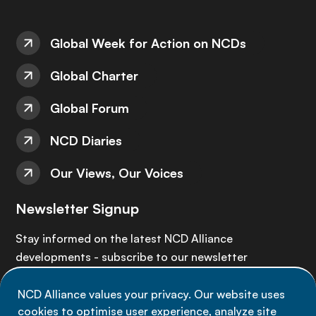
Global Week for Action on NCDs
Global Charter
Global Forum
NCD Diaries
Our Views, Our Voices
Newsletter Signup
Stay informed on the latest NCD Alliance
developments - subscribe to our newsletter
NCD Alliance values your privacy. Our website uses
Sign up now
cookies to optimise user experience, analyze site