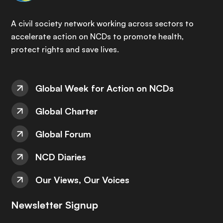
A civil society network working across sectors to
accelerate action on NCDs to promote health,
protect rights and save lives.
Global Week for Action on NCDs
Global Charter
Global Forum
NCD Diaries
Our Views, Our Voices
Newsletter Signup