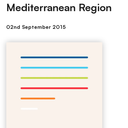
Mediterranean Region
02nd September 2015