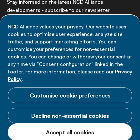
Stay informed on the latest NCD Alliance
developments - subscribe to our newsletter
NCD Alliance values your privacy. Our website uses
Sign up now
cookies to optimise user experience, analyze site
traffic, and support marketing efforts. You can
customise your preferences for non-essential
cookies. You can change or withdraw your consent at
any time via "Consent configuration" linked in the
Data privacy
footer. For more information, please read our
Privacy
Terms of use
Policy
.
Cookie Preferences
Customise cookie preferences
Decline non-essential cookies
© 2026 NCD Alliance.
Accept all cookies
All Rights Reserved.