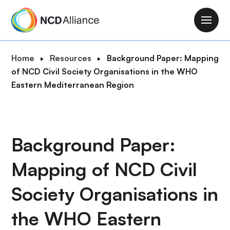
S
k
M
i
a
p
i
B
Home
Resources
Background Paper: Mapping
t
n
r
of NCD Civil Society Organisations in the WHO
o
n
e
Eastern Mediterranean Region
m
a
a
a
v
d
i
i
c
n
g
r
Background Paper:
c
a
u
o
t
Mapping of NCD Civil
m
n
i
b
t
o
Society Organisations in
e
n
n
the WHO Eastern
t