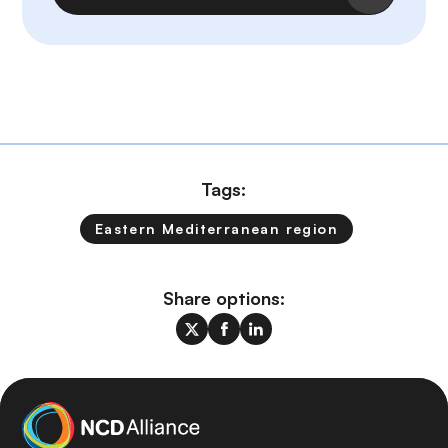
Tags:
Eastern Mediterranean region
Share options: