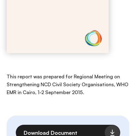
This report was prepared for Regional Meeting on
Strengthening NCD Civil Society Organisations, WHO
EMR in Cairo, 1-2 September 2015.
File
Download Document