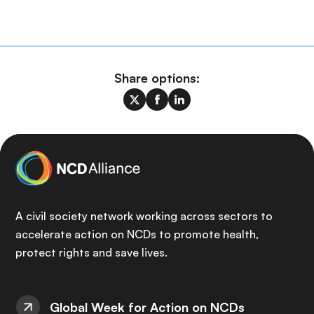
Share options:
A civil society network working across sectors to
accelerate action on NCDs to promote health,
protect rights and save lives.
Global Week for Action on NCDs