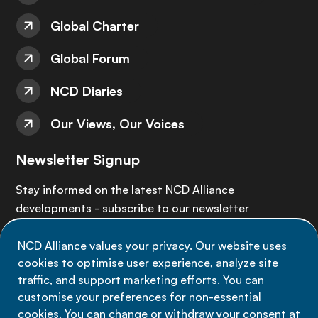
Global Charter
Global Forum
NCD Diaries
Our Views, Our Voices
Newsletter Signup
Stay informed on the latest NCD Alliance
developments - subscribe to our newsletter
NCD Alliance values your privacy. Our website uses
Sign up now
cookies to optimise user experience, analyze site
traffic, and support marketing efforts. You can
customise your preferences for non-essential
cookies. You can change or withdraw your consent at