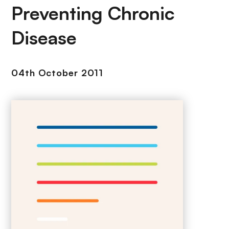
Preventing Chronic
Disease
04th October 2011