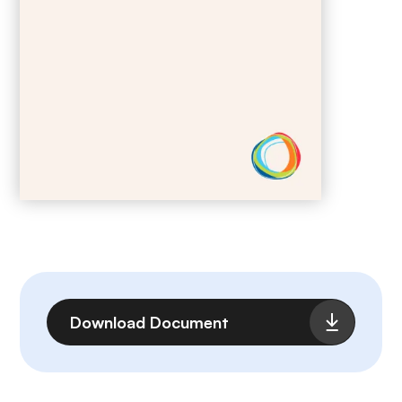
File
Download Document