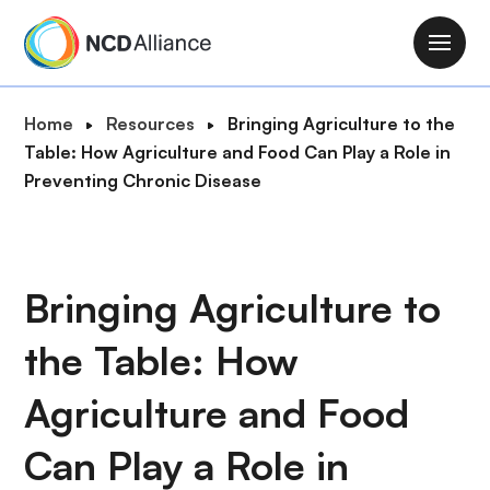
S
k
M
i
a
p
i
B
Home
Resources
Bringing Agriculture to the
t
n
r
Table: How Agriculture and Food Can Play a Role in
o
n
e
Preventing Chronic Disease
m
a
a
a
v
d
i
i
c
n
g
r
Bringing Agriculture to
c
a
u
o
t
the Table: How
m
n
i
b
t
o
Agriculture and Food
e
n
n
Can Play a Role in
t